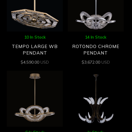
10 In Stock
14 In Stock
TEMPO LARGE WB
ROTONDO CHROME
PENDANT
PENDANT
$
4,590.00
USD
$
3,672.00
USD