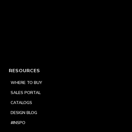
RESOURCES
WHERE TO BUY
SALES PORTAL
CATALOGS
DESIGN BLOG
#INSPO