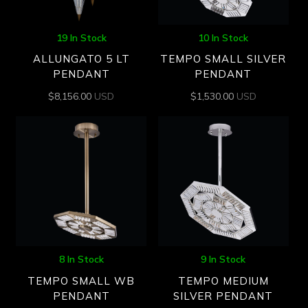
19 In Stock
10 In Stock
ALLUNGATO 5 LT
TEMPO SMALL SILVER
PENDANT
PENDANT
$
8,156.00
USD
$
1,530.00
USD
8 In Stock
9 In Stock
TEMPO SMALL WB
TEMPO MEDIUM
PENDANT
SILVER PENDANT