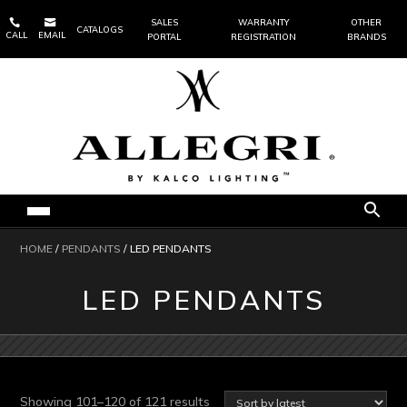


SALES
WARRANTY
OTHER
CATALOGS
CALL
EMAIL
PORTAL
REGISTRATION
BRANDS
HOME
/
PENDANTS
/ LED PENDANTS
LED PENDANTS
Sorted
Showing 101–120 of 121 results