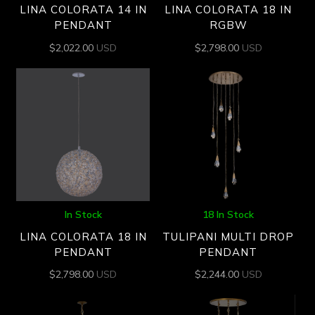
LINA COLORATA 14 IN
LINA COLORATA 18 IN
PENDANT
RGBW
$
2,022.00
USD
$
2,798.00
USD
In Stock
18 In Stock
LINA COLORATA 18 IN
TULIPANI MULTI DROP
PENDANT
PENDANT
$
2,798.00
USD
$
2,244.00
USD