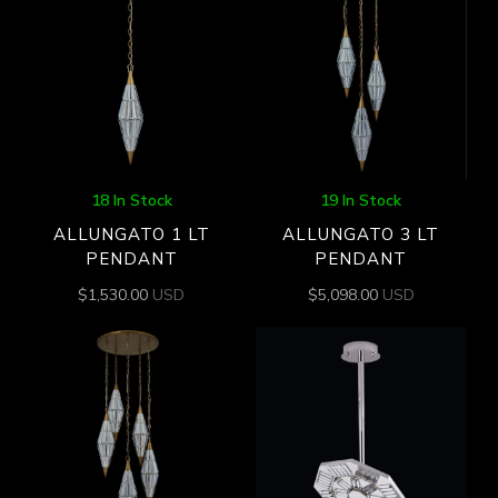
18 In Stock
19 In Stock
ALLUNGATO 1 LT
ALLUNGATO 3 LT
PENDANT
PENDANT
$
1,530.00
USD
$
5,098.00
USD