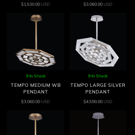
$
1,530.00
USD
$
3,060.00
USD
9 In Stock
9 In Stock
TEMPO MEDIUM WB
TEMPO LARGE SILVER
PENDANT
PENDANT
$
3,060.00
USD
$
4,590.00
USD