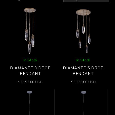
by
latest
In Stock
In Stock
DIAMANTE 3 DROP
DIAMANTE 5 DROP
PENDANT
PENDANT
$
2,152.00
USD
$
3,230.00
USD