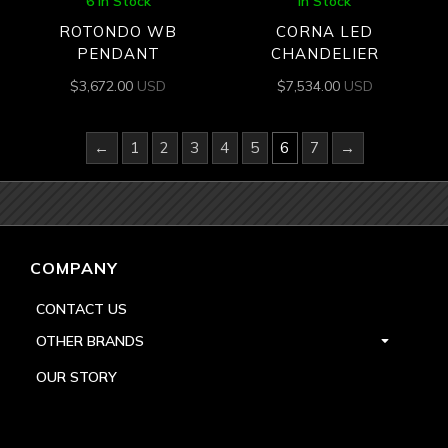
6 In Stock
In Stock
ROTONDO WB
CORNA LED
PENDANT
CHANDELIER
$
3,672.00
USD
$
7,534.00
USD
←
1
2
3
4
5
6
7
→
COMPANY
CONTACT US
OTHER BRANDS
OUR STORY