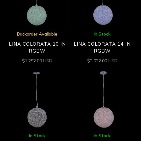
Backorder Available
In Stock
LINA COLORATA 10 IN
LINA COLORATA 14 IN
RGBW
RGBW
$
1,292.00
USD
$
2,022.00
USD
In Stock
In Stock