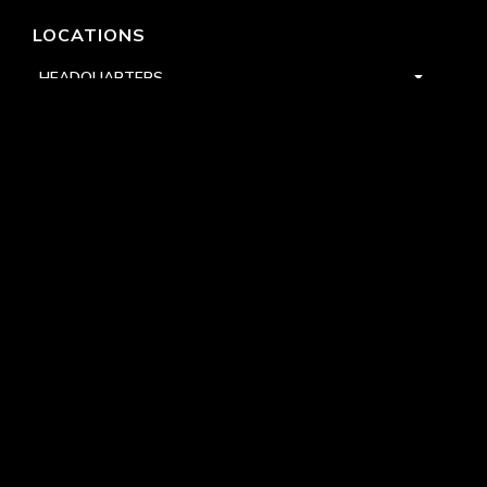
LOCATIONS
HEADQUARTERS
DALLAS
HIGH POINT
LAS VEGAS
FOLLOW US