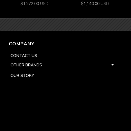
$
1,272.00
USD
$
1,140.00
USD
COMPANY
CONTACT US
OTHER BRANDS
OUR STORY