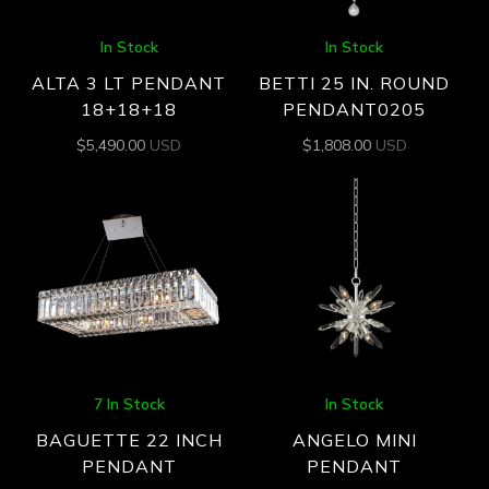
In Stock
In Stock
ALTA 3 LT PENDANT
BETTI 25 IN. ROUND
18+18+18
PENDANT0205
$
5,490.00
USD
$
1,808.00
USD
7 In Stock
In Stock
BAGUETTE 22 INCH
ANGELO MINI
PENDANT
PENDANT