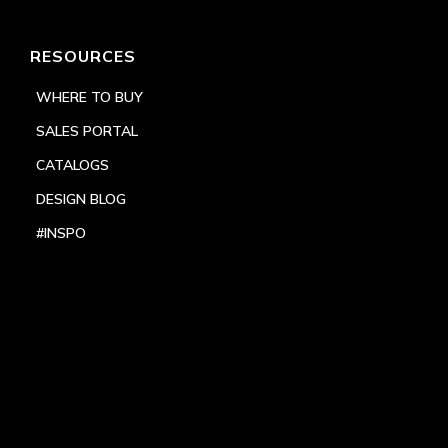
RESOURCES
WHERE TO BUY
SALES PORTAL
CATALOGS
DESIGN BLOG
#INSPO