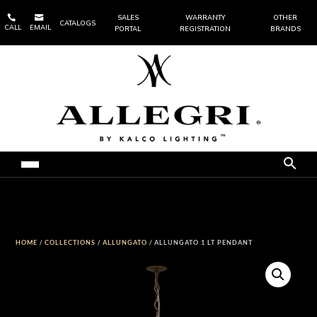


SALES
WARRANTY
OTHER
CATALOGS
CALL
EMAIL
PORTAL
REGISTRATION
BRANDS
HOME
/
COLLECTIONS
/
ALLUNGATO
/ ALLUNGATO 1 LT PENDANT