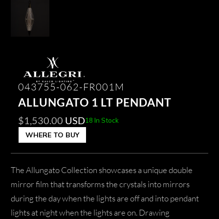
043755-062-FR001M
ALLUNGATO 1 LT PENDANT
$
1,530.00
USD
18 In Stock
WHERE TO BUY
The Allungato Collection showcases a unique double
mirror film that transforms the crystals into mirrors
during the day when the lights are off and into pendant
lights at night when the lights are on. Drawing