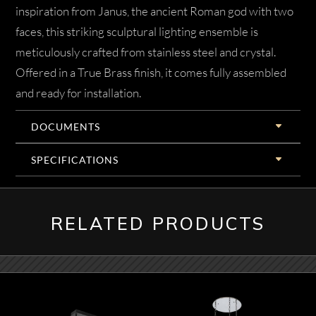
inspiration from Janus, the ancient Roman god with two
faces, this striking sculptural lighting ensemble is
meticulously crafted from stainless steel and crystal.
Offered in a True Brass finish, it comes fully assembled
and ready for installation.
DOCUMENTS
SPECIFICATIONS
RELATED PRODUCTS