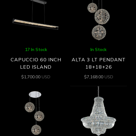
17 In Stock
In Stock
CAPUCCIO 60 INCH
ALTA 3 LT PENDANT
LED ISLAND
18+18+26
$
1,700.00
USD
$
7,168.00
USD