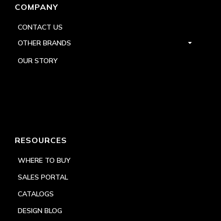
COMPANY
CONTACT US
OTHER BRANDS
OUR STORY
RESOURCES
WHERE TO BUY
SALES PORTAL
CATALOGS
DESIGN BLOG