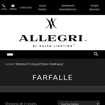


SALES
WARRANTY
OTHER
CATALOGS
CALL
EMAIL
PORTAL
REGISTRATION
BRANDS
HOME
/ PRODUCT COLLECTION / FARFALLE
FARFALLE
Sorted
Showing all 3 results