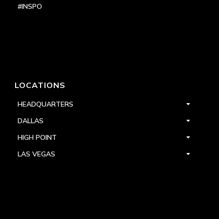
#INSPO
LOCATIONS
HEADQUARTERS
DALLAS
HIGH POINT
LAS VEGAS