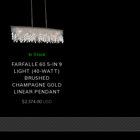
In Stock
FARFALLE 60.5-IN 9
LIGHT (40-WATT)
BRUSHED
CHAMPAGNE GOLD
LINEAR PENDANT
$
2,374.00
USD