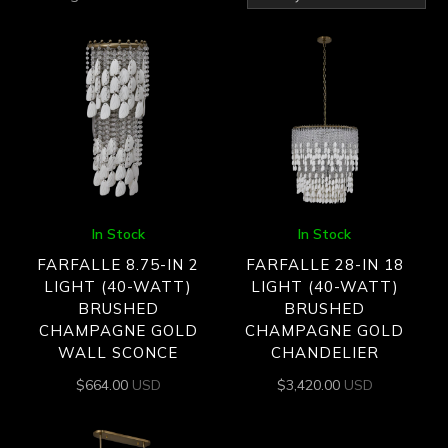
by
latest
In Stock
In Stock
FARFALLE 8.75-IN 2
FARFALLE 28-IN 18
LIGHT (40-WATT)
LIGHT (40-WATT)
BRUSHED
BRUSHED
CHAMPAGNE GOLD
CHAMPAGNE GOLD
WALL SCONCE
CHANDELIER
$
664.00
USD
$
3,420.00
USD