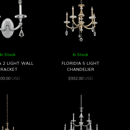
In Stock
In Stock
A 2 LIGHT WALL
FLORIDIA 5 LIGHT
BRACKET
CHANDELIER
400.00
USD
$
932.00
USD