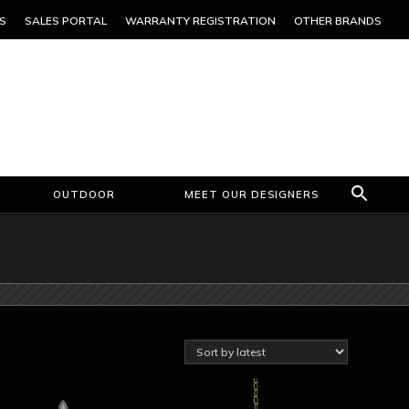
S
SALES PORTAL
WARRANTY REGISTRATION
OTHER BRANDS
OUTDOOR
MEET OUR DESIGNERS