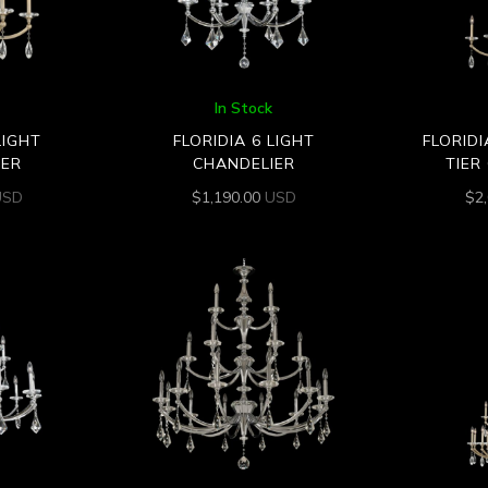
In Stock
LIGHT
FLORIDIA 6 LIGHT
FLORIDI
IER
CHANDELIER
TIER
USD
$
1,190.00
USD
$
2