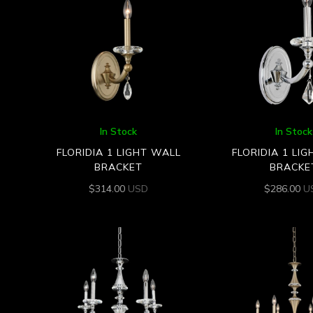
In Stock
In Stock
FLORIDIA 1 LIGHT WALL
FLORIDIA 1 LI
BRACKET
BRACKE
$
314.00
USD
$
286.00
U