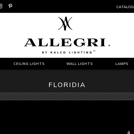


CATALOG
CEILING LIGHTS
WALL LIGHTS
LAMPS
FLORIDIA