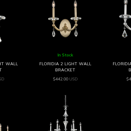
In Stock
GHT WALL
FLORIDIA 2 LIGHT WALL
FLORIDI
T
BRACKET
SD
$
442.00
USD
$