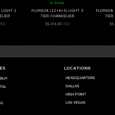
In Stock
) LIGHT 2
FLORIDIA (12+6+3) LIGHT 3
FLORIDIA 
ELIER
TIER CHANDELIER
TIER
USD
$
5,374.00
USD
$
5
ES
LOCATIONS
HEADQUARTERS
 BUY
DALLAS
TAL
HIGH POINT
LAS VEGAS
OG