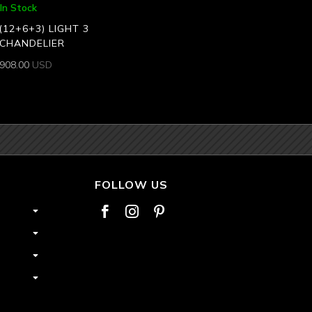
In Stock
(12+6+3) LIGHT 3
 CHANDELIER
,908.00
USD
FOLLOW US


