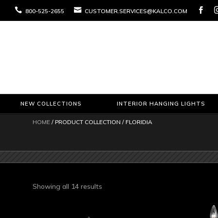



800-525-2655
CUSTOMER.SERVICES@KALCO.COM
NEW COLLECTIONS
INTERIOR HANGING LIGHTS
HOME
/ PRODUCT COLLECTION / FLORIDIA
Sorted
Showing all 14 results
by
latest