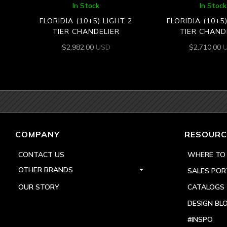
In Stock
In Stock
FLORIDIA (10+5) LIGHT 2
FLORIDIA (10+5
TIER CHANDELIER
TIER CHAND
$
2,982.00
USD
$
2,710.00
COMPANY
RESOURC
CONTACT US
WHERE TO
OTHER BRANDS
SALES POR
OUR STORY
CATALOGS
DESIGN BL
#INSPO