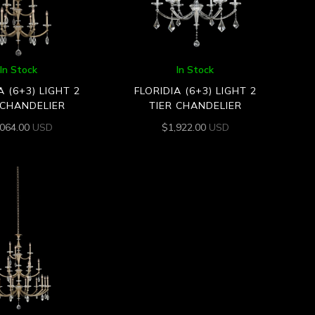
In Stock
In Stock
A (6+3) LIGHT 2
FLORIDIA (6+3) LIGHT 2
 CHANDELIER
TIER CHANDELIER
,064.00
USD
$
1,922.00
USD