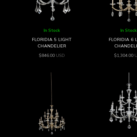
In Stock
In Stock
FLORIDIA 5 LIGHT
FLORIDIA 6 
CHANDELIER
CHANDEL
$
846.00
USD
$
1,304.00