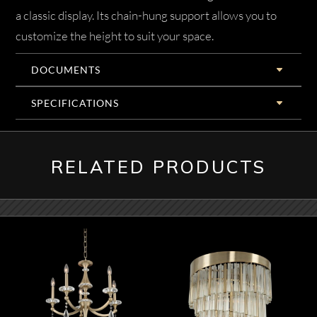
a classic display. Its chain-hung support allows you to
customize the height to suit your space.
DOCUMENTS
SPECIFICATIONS
RELATED PRODUCTS