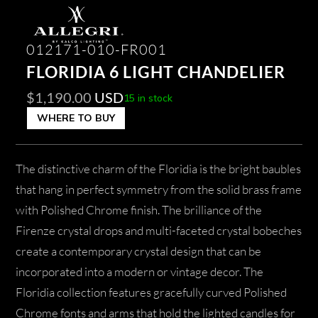
012171-010-FR001
FLORIDIA 6 LIGHT CHANDELIER
$
1,190.00
USD
15 in stock
WHERE TO BUY
The distinctive charm of the Floridia is the bright baubles
that hang in perfect symmetry from the solid brass frame
with Polished Chrome finish. The brilliance of the
Firenze crystal drops and multi-faceted crystal bobeches
create a contemporary crystal design that can be
incorporated into a modern or vintage decor. The
Floridia collection features gracefully curved Polished
Chrome fonts and arms that hold the lighted candles for