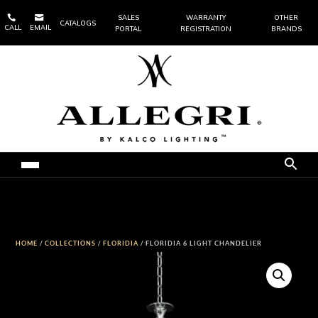


SALES
WARRANTY
OTHER
CATALOGS
CALL
EMAIL
PORTAL
REGISTRATION
BRANDS
HOME
/
COLLECTIONS
/
FLORIDIA
/ FLORIDIA 6 LIGHT CHANDELIER