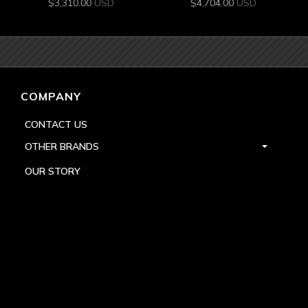
$
3,310.00
USD
$
4,704.00
USD
COMPANY
CONTACT US
OTHER BRANDS
OUR STORY