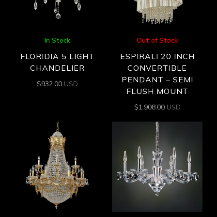
In Stock
Out of Stock
FLORIDIA 5 LIGHT
ESPIRALI 20 INCH
CHANDELIER
CONVERTIBLE
PENDANT – SEMI
$
932.00
USD
FLUSH MOUNT
$
1,908.00
USD