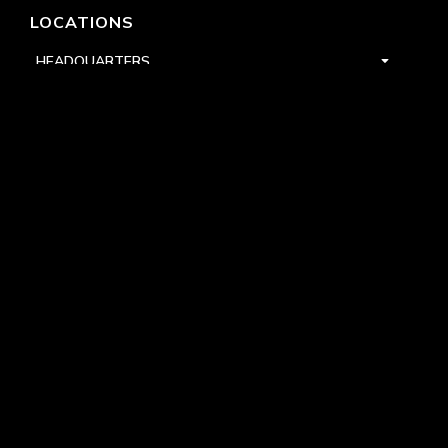
LOCATIONS
HEADQUARTERS
DALLAS
HIGH POINT
LAS VEGAS
FOLLOW US