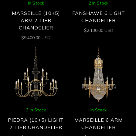
In Stock
2 In Stock
MARSEILLE (10+5)
FANSHAWE 6 LIGHT
ARM 2 TIER
CHANDELIER
CHANDELIER
$
2,130.00
USD
$
9,400.00
USD
3 In Stock
In Stock
PIEDRA (10+5) LIGHT
MARSEILLE 6 ARM
2 TIER CHANDELIER
CHANDELIER