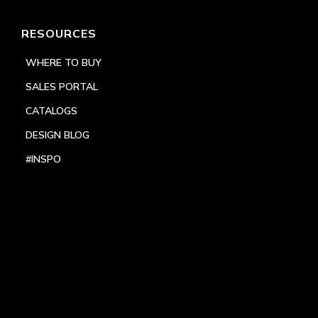
RESOURCES
WHERE TO BUY
SALES PORTAL
CATALOGS
DESIGN BLOG
#INSPO