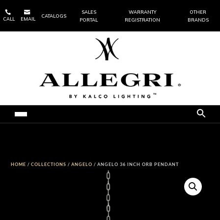


SALES
WARRANTY
OTHER
CATALOGS
CALL
EMAIL
PORTAL
REGISTRATION
BRANDS
HOME
/
COLLECTIONS
/
ANGELO
/ ANGELO 36 INCH ORB PENDANT