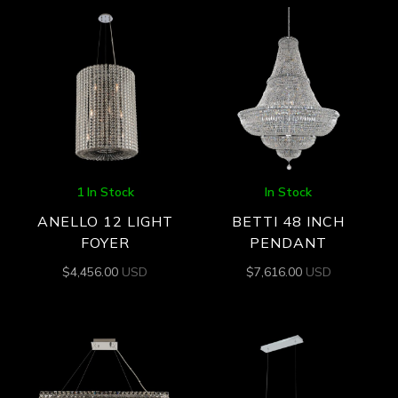
1 In Stock
In Stock
ANELLO 12 LIGHT
BETTI 48 INCH
FOYER
PENDANT
$
4,456.00
USD
$
7,616.00
USD