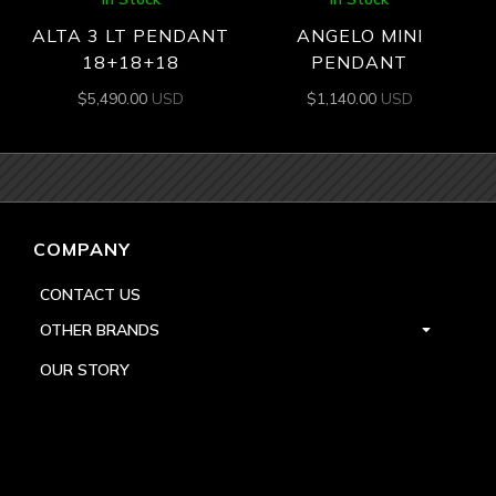
ALTA 3 LT PENDANT
ANGELO MINI
18+18+18
PENDANT
$
5,490.00
USD
$
1,140.00
USD
COMPANY
CONTACT US
OTHER BRANDS
OUR STORY