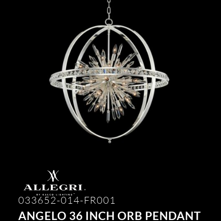
033652-014-FR001
ANGELO 36 INCH ORB PENDANT