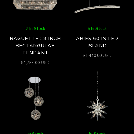
7 In Stock
5 In Stock
BAGUETTE 29 INCH
ARIES 60 IN LED
RECTANGULAR
ISLAND
PENDANT
$
1,440.00
USD
$
1,754.00
USD
In Stock
In Stock