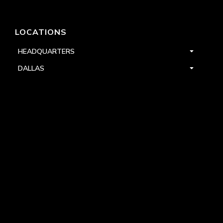
LOCATIONS
HEADQUARTERS
DALLAS
HIGH POINT
LAS VEGAS
FOLLOW US