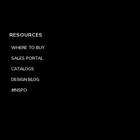
RESOURCES
WHERE TO BUY
SALES PORTAL
CATALOGS
DESIGN BLOG
#INSPO