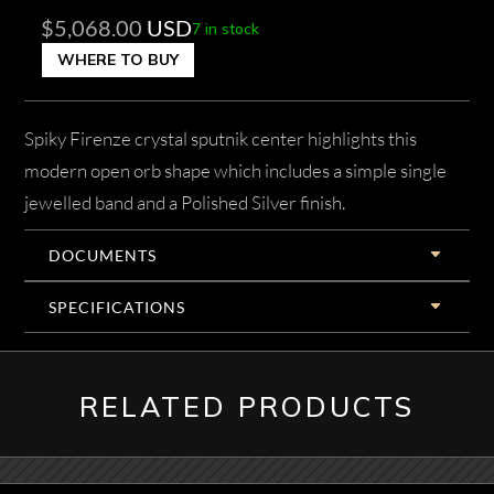
$
5,068.00
USD
7 in stock
WHERE TO BUY
Spiky Firenze crystal sputnik center highlights this
modern open orb shape which includes a simple single
jewelled band and a Polished Silver finish.
DOCUMENTS
SPECIFICATIONS
RELATED PRODUCTS