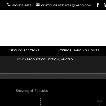



800-525-2655
CUSTOMER.SERVICES@KALCO.COM
NEW COLLECTIONS
INTERIOR HANGING LIGHTS
HOME
/ PRODUCT COLLECTION / ANGELO
Sorted
Showing all 7 results
by
latest