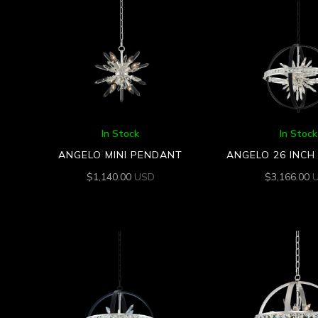
In Stock
In Stock
ANGELO MINI PENDANT
ANGELO 26 INC
$
1,140.00
USD
$
3,166.00