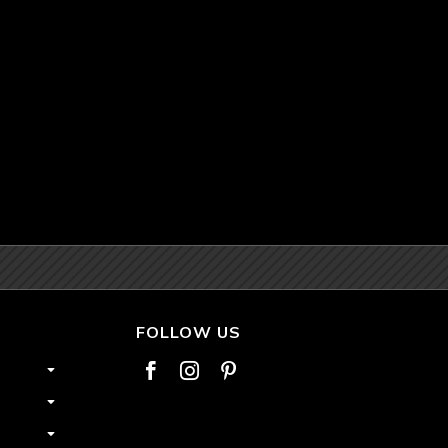
FOLLOW US


