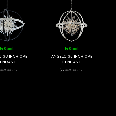
In Stock
In Stock
 36 INCH ORB
ANGELO 36 INCH ORB
PENDANT
PENDANT
,068.00
USD
$
5,068.00
USD