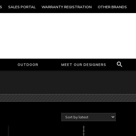
S
SALES PORTAL
WARRANTY REGISTRATION
OTHER BRANDS
OUTDOOR
MEET OUR DESIGNERS