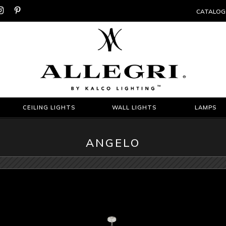


CATALOG
CEILING LIGHTS
WALL LIGHTS
LAMPS
ANGELO