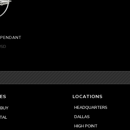
H PENDANT
USD
ES
LOCATIONS
HEADQUARTERS
 BUY
DALLAS
TAL
HIGH POINT