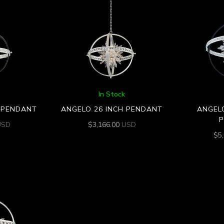
In Stock
H PENDANT
ANGELO 26 INCH PENDANT
ANGELO
USD
$
3,166.00
USD
$
5