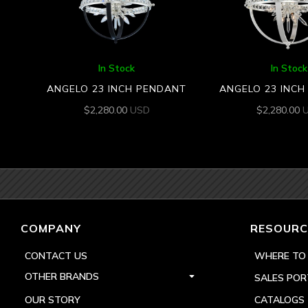
In Stock
In Stock
ANGELO 23 INCH PENDANT
ANGELO 23 INC
$
2,280.00
USD
$
2,280.00
COMPANY
RESOURC
CONTACT US
WHERE TO
OTHER BRANDS
SALES POR
OUR STORY
CATALOGS