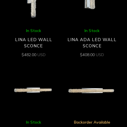
In Stock
In Stock
LINA LED WALL
LINA ADA LED WALL
SCONCE
SCONCE
$
482.00
USD
$
408.00
USD
In Stock
Backorder Available