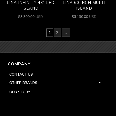
LINA INFINITY 48″ LED
LINA 60 INCH MULTI
ISLAND
ISLAND
$
3,800.00
USD
$
3,130.00
USD
1
2
→
COMPANY
CONTACT US
OTHER BRANDS
OUR STORY