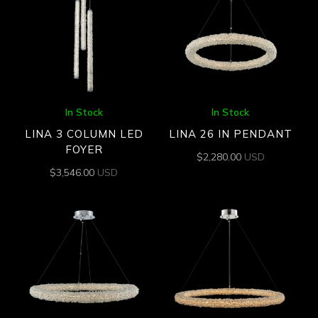
In Stock
In Stock
LINA 3 COLUMN LED
LINA 26 IN PENDANT
FOYER
$
2,280.00
USD
$
3,546.00
USD