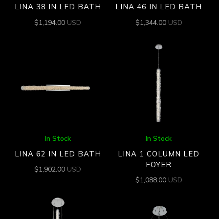
LINA 38 IN LED BATH
LINA 46 IN LED BATH
$
1,194.00
USD
$
1,344.00
USD
In Stock
In Stock
LINA 62 IN LED BATH
LINA 1 COLUMN LED
FOYER
$
1,902.00
USD
$
1,088.00
USD