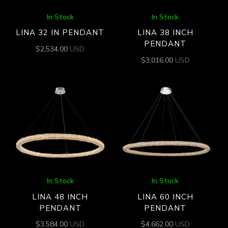
In Stock
In Stock
LINA 32 IN PENDANT
LINA 38 INCH
PENDANT
$
2,534.00
USD
$
3,016.00
USD
In Stock
In Stock
LINA 48 INCH
LINA 60 INCH
PENDANT
PENDANT
$
3,584.00
USD
$
4,662.00
USD