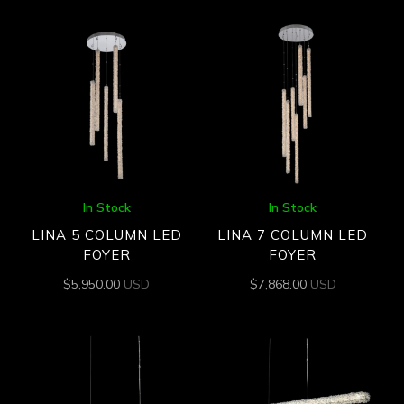
In Stock
In Stock
LINA 5 COLUMN LED
LINA 7 COLUMN LED
FOYER
FOYER
$
5,950.00
USD
$
7,868.00
USD