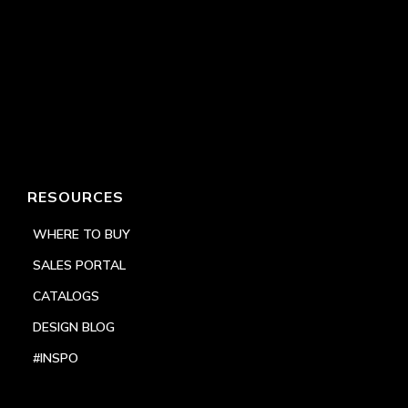
RESOURCES
WHERE TO BUY
SALES PORTAL
CATALOGS
DESIGN BLOG
#INSPO