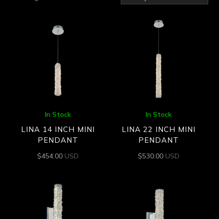
by
latest
In Stock
In Stock
LINA 14 INCH MINI
LINA 22 INCH MINI
PENDANT
PENDANT
$
454.00
USD
$
530.00
USD