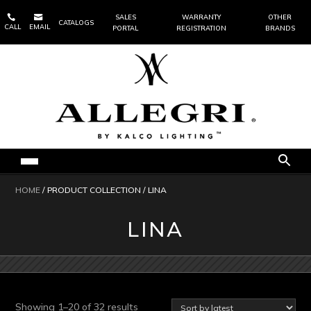


SALES
WARRANTY
OTHER
CATALOGS
CALL
EMAIL
PORTAL
REGISTRATION
BRANDS
HOME
/ PRODUCT COLLECTION / LINA
LINA
Sorted
Showing 1–20 of 32 results