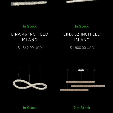
In Stock
In Stock
LINA 46 INCH LED
LINA 62 INCH LED
ISLAND
ISLAND
$
1,342.00
USD
$
1,900.00
USD
In Stock
2 In Stock