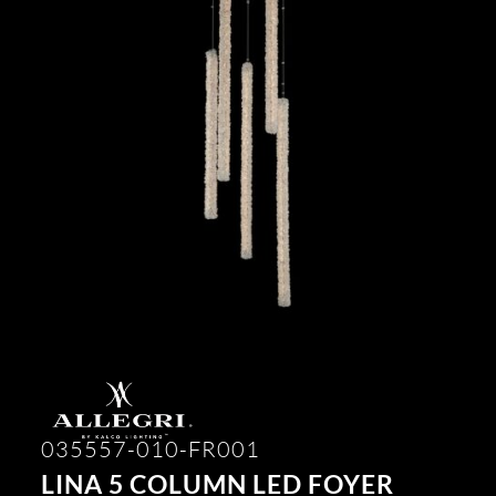
035557-010-FR001
LINA 5 COLUMN LED FOYER