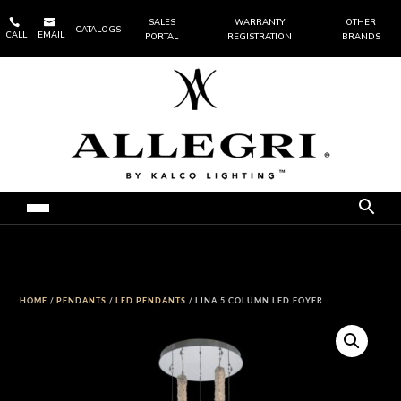


SALES
WARRANTY
OTHER
CATALOGS
CALL
EMAIL
PORTAL
REGISTRATION
BRANDS
HOME
/
PENDANTS
/
LED PENDANTS
/ LINA 5 COLUMN LED FOYER