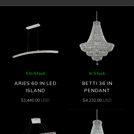
5 In Stock
In Stock
ARIES 60 IN LED
BETTI 36 IN
ISLAND
PENDANT
$
1,440.00
USD
$
4,232.00
USD