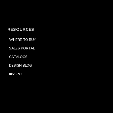
RESOURCES
WHERE TO BUY
SALES PORTAL
CATALOGS
DESIGN BLOG
#INSPO