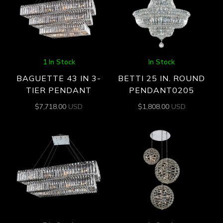
1 In Stock
In Stock
BAGUETTE 43 IN 3-
BETTI 25 IN. ROUND
TIER PENDANT
PENDANT0205
$
7,718.00
USD
$
1,808.00
USD