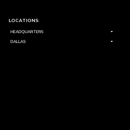
LOCATIONS
HEADQUARTERS
DALLAS
HIGH POINT
LAS VEGAS
FOLLOW US