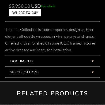
$
5,950.00
USD
4 in stock
WHERE TO BUY
The Lina Collection is a contemporary design with an
elegant silhouette wrapped in Firenze crystal strands.
Offered with a Polished Chrome (010) frame. Fixtures
arrive dressed and ready for installation.
DOCUMENTS
SPECIFICATIONS
RELATED PRODUCTS