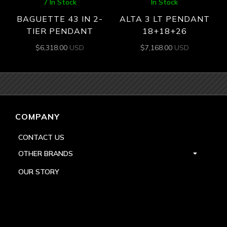
7 In Stock
In Stock
BAGUETTE 43 IN 2-
ALTA 3 LT PENDANT
TIER PENDANT
18+18+26
$
6,318.00
USD
$
7,168.00
USD
COMPANY
CONTACT US
OTHER BRANDS
OUR STORY