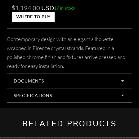
$
1,194.00
USD
17 in stock
WHERE TO BUY
Contemporary design with an elegant silhouette
wrapped in Firenze crystal strands. Featured in a
polished chrome finish and fixtures arrive dressed and
ready for easy installation.
DOCUMENTS
SPECIFICATIONS
RELATED PRODUCTS