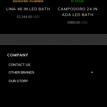
Backorder Available
In Stock
LINA 46 IN LED BATH
CAMPODORO 24 IN
ADA LED BATH
$
1,344.00
USD
$
880.00
USD
COMPANY
CONTACT US
OTHER BRANDS
OUR STORY