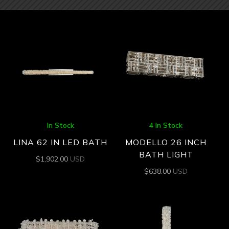
In Stock
4 In Stock
LINA 62 IN LED BATH
MODELLO 26 INCH
BATH LIGHT
$
1,902.00
USD
$
638.00
USD