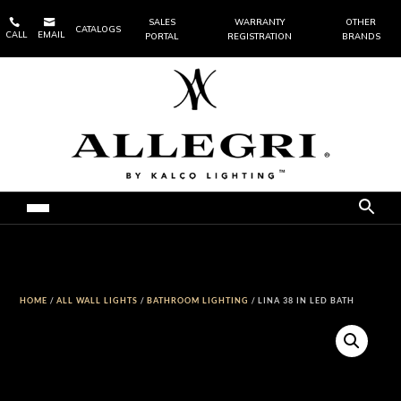


SALES
WARRANTY
OTHER
CATALOGS
CALL
EMAIL
PORTAL
REGISTRATION
BRANDS
HOME
/
ALL WALL LIGHTS
/
BATHROOM LIGHTING
/ LINA 38 IN LED BATH