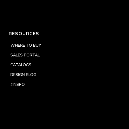
RESOURCES
WHERE TO BUY
SALES PORTAL
CATALOGS
DESIGN BLOG
#INSPO