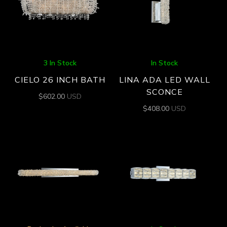
3 In Stock
In Stock
CIELO 26 INCH BATH
LINA ADA LED WALL
SCONCE
$
602.00
USD
$
408.00
USD