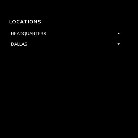
LOCATIONS
HEADQUARTERS
DALLAS
HIGH POINT
LAS VEGAS
FOLLOW US