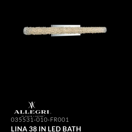
035531-010-FR001
LINA 38 IN LED BATH