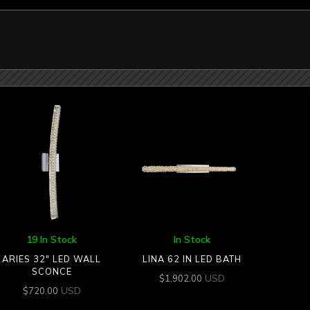
19 In Stock
In Stock
ARIES 32″ LED WALL
LINA 62 IN LED BATH
SCONCE
USD
$
1,902.00
USD
$
720.00