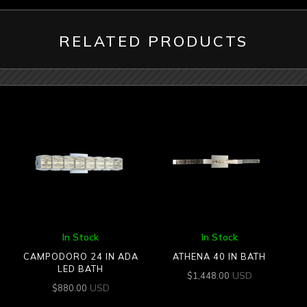
RELATED PRODUCTS
In Stock
In Stock
CAMPODORO 24 IN ADA
ATHENA 40 IN BATH
LED BATH
USD
$
1,448.00
USD
$
880.00