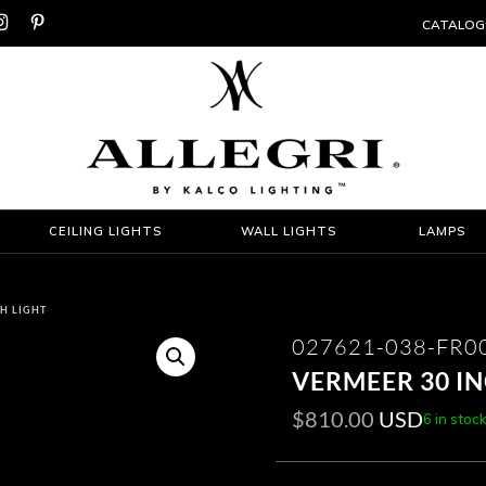


CATALOG
CEILING LIGHTS
WALL LIGHTS
LAMPS
TH LIGHT
027621-038-FR0
VERMEER 30 IN
$
810.00
USD
6 in stoc