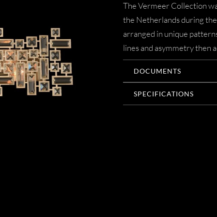
The Vermeer Collection was
the Netherlands during the 
arranged in unique patterns
lines and asymmetry then ac
DOCUMENTS
SPECIFICATIONS