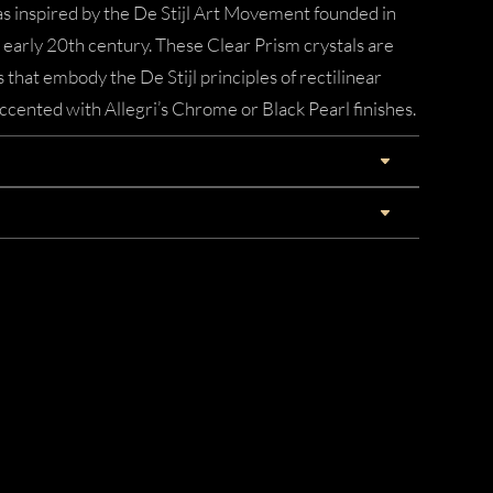
 inspired by the De Stijl Art Movement founded in
early 20th century. These Clear Prism crystals are
 that embody the De Stijl principles of rectilinear
cented with Allegri’s Chrome or Black Pearl finishes.