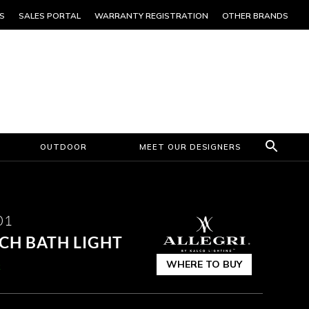
S
SALES PORTAL
WARRANTY REGISTRATION
OTHER BRANDS
OUTDOOR
MEET OUR DESIGNERS
01
CH BATH LIGHT
WHERE TO BUY
k