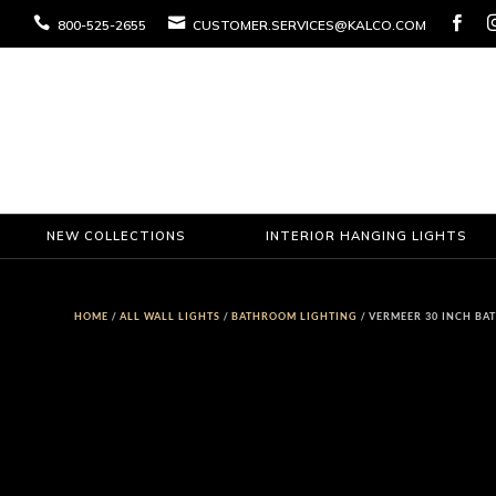



800-525-2655
CUSTOMER.SERVICES@KALCO.COM
NEW COLLECTIONS
INTERIOR HANGING LIGHTS
HOME
/
ALL WALL LIGHTS
/
BATHROOM LIGHTING
/ VERMEER 30 INCH BA