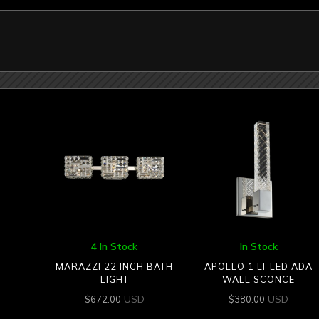
4 In Stock
In Stock
MARAZZI 22 INCH BATH
APOLLO 1 LT LED ADA
LIGHT
WALL SCONCE
USD
USD
$
672.00
$
380.00