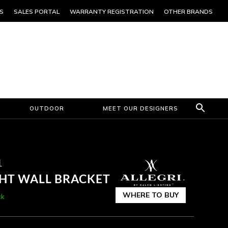
S
SALES PORTAL
WARRANTY REGISTRATION
OTHER BRANDS
OUTDOOR
MEET OUR DESIGNERS
1
GHT WALL BRACKET
WHERE TO BUY
ck