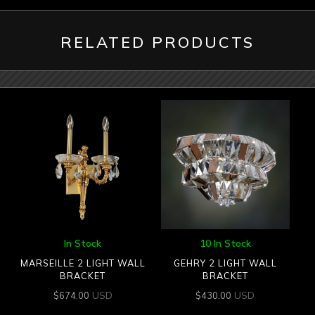
RELATED PRODUCTS
In Stock
10 In Stock
MARSEILLE 2 LIGHT WALL
GEHRY 2 LIGHT WALL
BRACKET
BRACKET
USD
USD
$
674.00
$
430.00