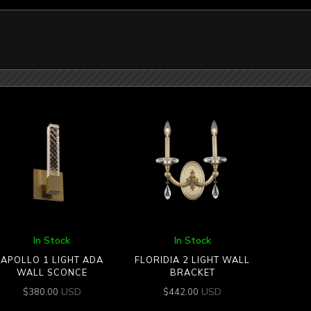
In Stock
In Stock
APOLLO 1 LIGHT ADA
FLORIDIA 2 LIGHT WALL
WALL SCONCE
BRACKET
USD
USD
$
380.00
$
442.00