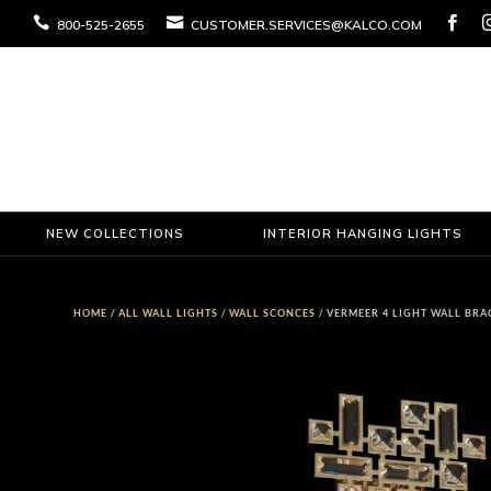



800-525-2655
CUSTOMER.SERVICES@KALCO.COM
NEW COLLECTIONS
INTERIOR HANGING LIGHTS
HOME
/
ALL WALL LIGHTS
/
WALL SCONCES
/ VERMEER 4 LIGHT WALL BRA