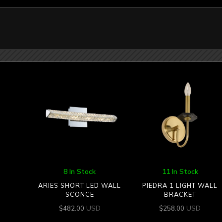
8 In Stock
11 In Stock
ARIES SHORT LED WALL
PIEDRA 1 LIGHT WALL
SCONCE
BRACKET
USD
USD
$
482.00
$
258.00