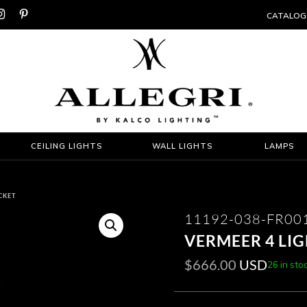


CATALOG
CEILING LIGHTS
WALL LIGHTS
LAMPS
CKET
11192-038-FR00
VERMEER 4 LI
$
666.00
USD
26 in sto