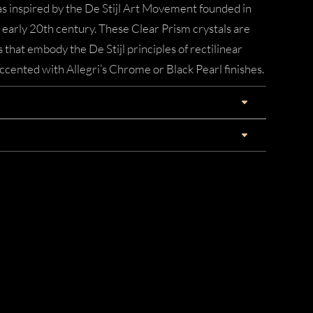
 inspired by the De Stijl Art Movement founded in
early 20th century. These Clear Prism crystals are
 that embody the De Stijl principles of rectilinear
cented with Allegri’s Chrome or Black Pearl finishes.