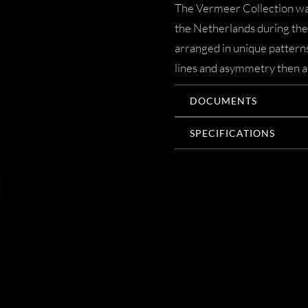
The Vermeer Collection was
the Netherlands during the 
arranged in unique patterns
lines and asymmetry then ac
DOCUMENTS
SPECIFICATIONS