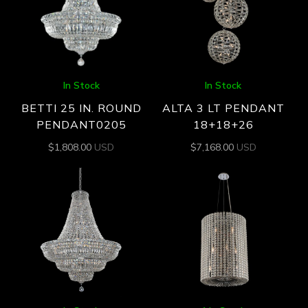
In Stock
In Stock
BETTI 25 IN. ROUND
ALTA 3 LT PENDANT
PENDANT0205
18+18+26
$
1,808.00
USD
$
7,168.00
USD