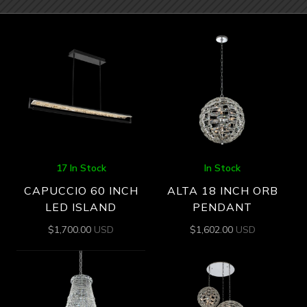
17 In Stock
In Stock
CAPUCCIO 60 INCH
ALTA 18 INCH ORB
LED ISLAND
PENDANT
$
1,700.00
USD
$
1,602.00
USD