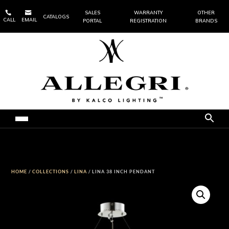


SALES
WARRANTY
OTHER
CATALOGS
CALL
EMAIL
PORTAL
REGISTRATION
BRANDS
HOME
/
COLLECTIONS
/
LINA
/ LINA 38 INCH PENDANT