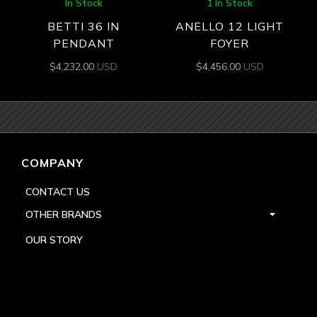
In Stock
1 In Stock
BETTI 36 IN
ANELLO 12 LIGHT
PENDANT
FOYER
$
4,232.00
USD
$
4,456.00
USD
COMPANY
CONTACT US
OTHER BRANDS
OUR STORY