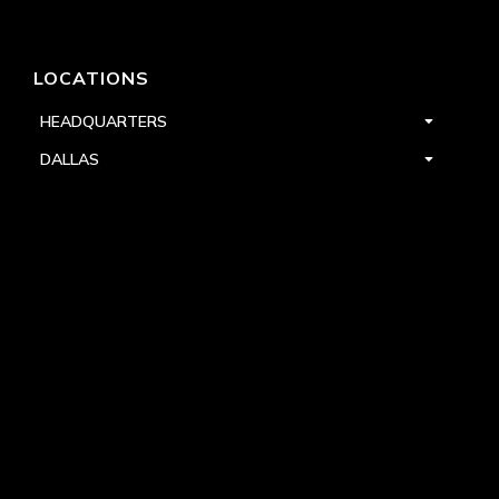
LOCATIONS
HEADQUARTERS
DALLAS
HIGH POINT
LAS VEGAS
FOLLOW US