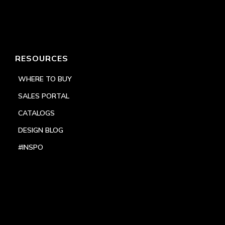
RESOURCES
WHERE TO BUY
SALES PORTAL
CATALOGS
DESIGN BLOG
#INSPO