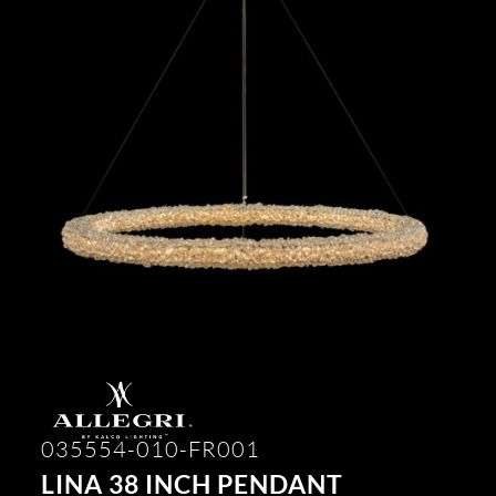
035554-010-FR001
LINA 38 INCH PENDANT