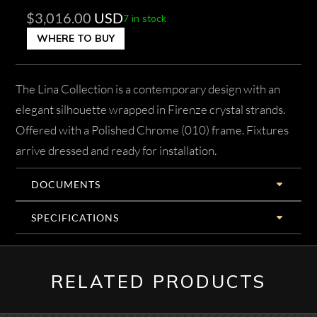
$
3,016.00
USD
7 in stock
WHERE TO BUY
The Lina Collection is a contemporary design with an
elegant silhouette wrapped in Firenze crystal strands.
Offered with a Polished Chrome (010) frame. Fixtures
arrive dressed and ready for installation.
DOCUMENTS
SPECIFICATIONS
RELATED PRODUCTS