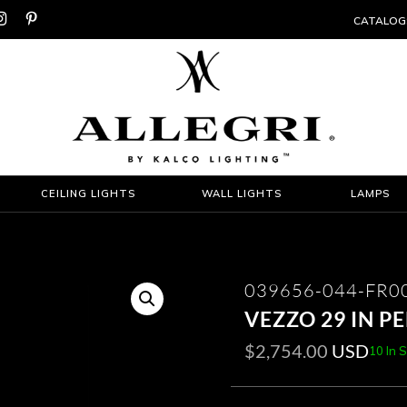


CATALOG
CEILING LIGHTS
WALL LIGHTS
LAMPS
039656-044-FR0
VEZZO 29 IN 
$
2,754.00
USD
10 In 