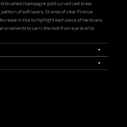
and brushed champagne gold curved cast brass
pattern of soft layers. Strands of clear Firenze
decrease in size to highlight each piece of hardware.
al ornaments to carry the look from eye level to