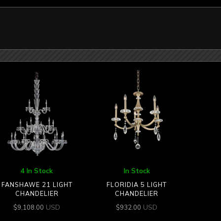
4 In Stock
In Stock
FANSHAWE 21 LIGHT
FLORIDIA 5 LIGHT
CHANDELIER
CHANDELIER
USD
USD
$
9,108.00
$
932.00