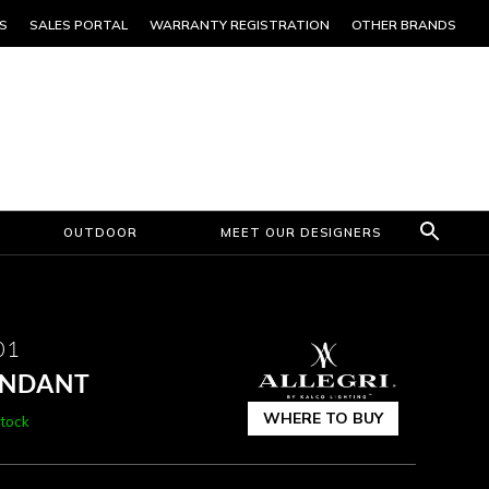
S
SALES PORTAL
WARRANTY REGISTRATION
OTHER BRANDS
OUTDOOR
MEET OUR DESIGNERS
01
PENDANT
WHERE TO BUY
Stock