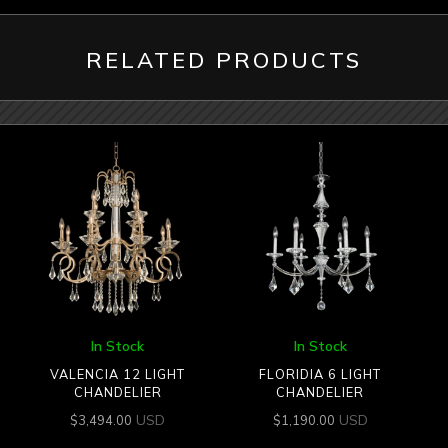
RELATED PRODUCTS
In Stock
In Stock
VALENCIA 12 LIGHT
FLORIDIA 6 LIGHT
CHANDELIER
CHANDELIER
USD
USD
$
3,494.00
$
1,190.00