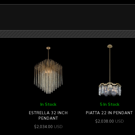
In Stock
5 In Stock
ESTRELLA 32 INCH
PIATTA 22 IN PENDANT
PENDANT
USD
$
2,038.00
USD
$
2,034.00