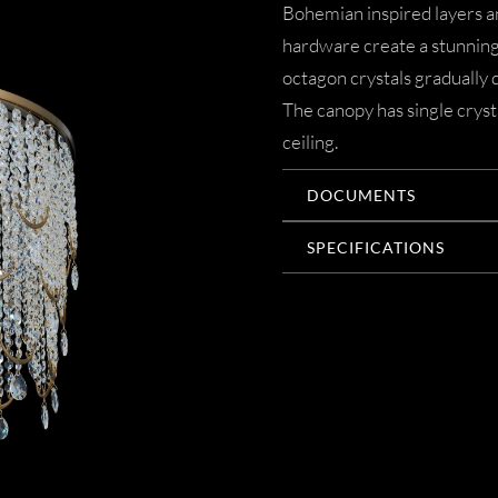
Bohemian inspired layers 
hardware create a stunning 
octagon crystals gradually 
The canopy has single cryst
ceiling.
DOCUMENTS
SPECIFICATIONS