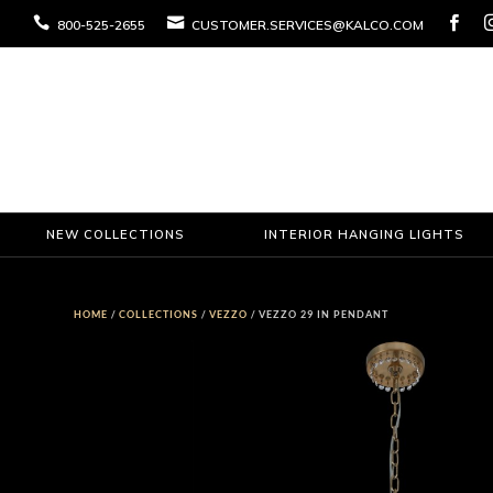



800-525-2655
CUSTOMER.SERVICES@KALCO.COM
NEW COLLECTIONS
INTERIOR HANGING LIGHTS
HOME
/
COLLECTIONS
/
VEZZO
/ VEZZO 29 IN PENDANT