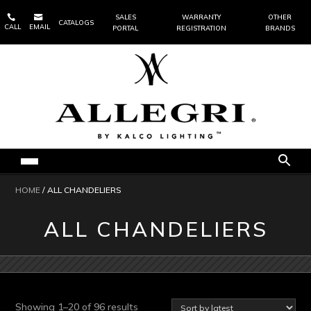


SALES
WARRANTY
OTHER
CATALOGS
CALL
EMAIL
PORTAL
REGISTRATION
BRANDS
HOME
/ ALL CHANDELIERS
ALL CHANDELIERS
Sorted
Showing 1–20 of 96 results