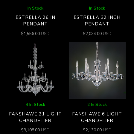
In Stock
In Stock
ESTRELLA 26 IN
ESTRELLA 32 INCH
PENDANT
PENDANT
$
1,556.00
USD
$
2,034.00
USD
4 In Stock
2 In Stock
FANSHAWE 21 LIGHT
FANSHAWE 6 LIGHT
CHANDELIER
CHANDELIER
$
9,108.00
USD
$
2,130.00
USD