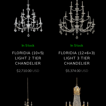
In Stock
In Stock
FLORIDIA (10+5)
FLORIDIA (12+6+3)
LIGHT 2 TIER
LIGHT 3 TIER
CHANDELIER
CHANDELIER
$
2,710.00
USD
$
5,374.00
USD