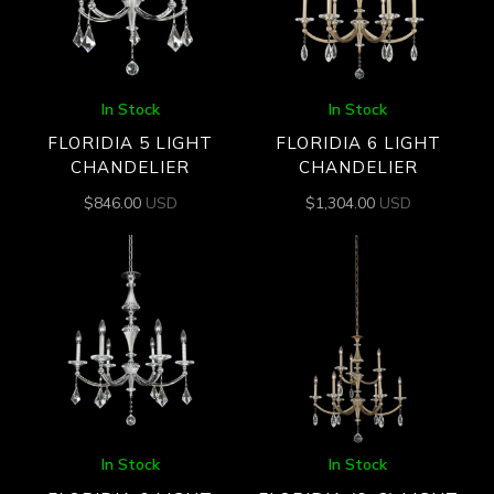
In Stock
In Stock
FLORIDIA 5 LIGHT
FLORIDIA 6 LIGHT
CHANDELIER
CHANDELIER
$
846.00
USD
$
1,304.00
USD
In Stock
In Stock