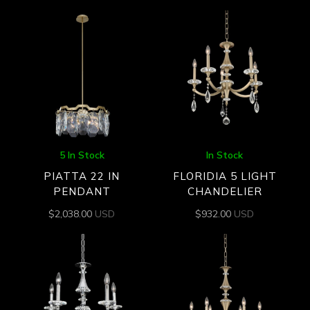
5 In Stock
In Stock
PIATTA 22 IN
FLORIDIA 5 LIGHT
PENDANT
CHANDELIER
$
2,038.00
USD
$
932.00
USD