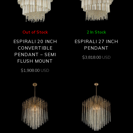
Out of Stock
2 In Stock
ESPIRALI 20 INCH
ESPIRALI 27 INCH
CONVERTIBLE
PENDANT
PENDANT – SEMI
$
3,818.00
USD
FLUSH MOUNT
$
1,908.00
USD