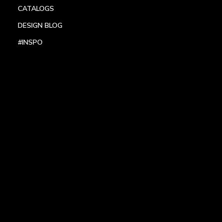
CATALOGS
DESIGN BLOG
#INSPO
LOCATIONS
HEADQUARTERS