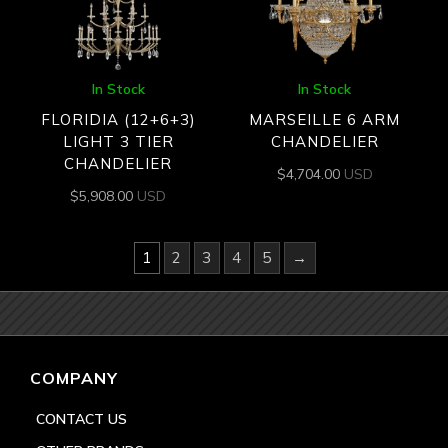
In Stock
In Stock
FLORIDIA (12+6+3)
MARSEILLE 6 ARM
LIGHT 3 TIER
CHANDELIER
CHANDELIER
$
4,704.00
USD
$
5,908.00
USD
1
2
3
4
5
→
COMPANY
CONTACT US