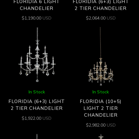
FLORIDIA 6 LIGHT
FLORIDIA (6+3) LIGHT
CHANDELIER
2 TIER CHANDELIER
$
1,190.00
USD
$
2,064.00
USD
In Stock
In Stock
FLORIDIA (6+3) LIGHT
FLORIDIA (10+5)
2 TIER CHANDELIER
LIGHT 2 TIER
CHANDELIER
$
1,922.00
USD
$
2,982.00
USD