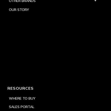
OTHER BRANDS
OUR STORY
RESOURCES
WHERE TO BUY
SALES PORTAL