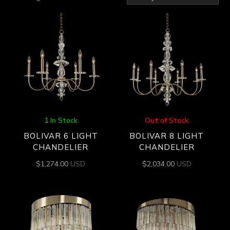
by
latest
1 In Stock
Out of Stock
BOLIVAR 6 LIGHT
BOLIVAR 8 LIGHT
CHANDELIER
CHANDELIER
$
1,274.00
USD
$
2,034.00
USD