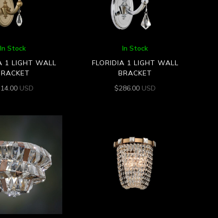
In Stock
In Stock
A 1 LIGHT WALL
FLORIDIA 1 LIGHT WALL
BRACKET
BRACKET
314.00
USD
$
286.00
USD