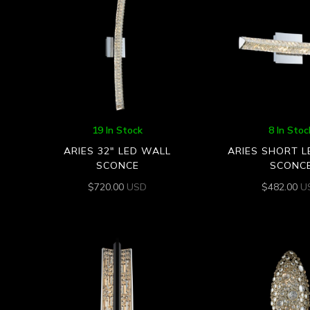
19 In Stock
8 In Stoc
ARIES 32″ LED WALL
ARIES SHORT 
SCONCE
SCONC
$
720.00
USD
$
482.00
U