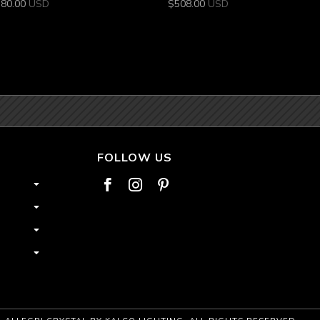
380.00
USD
$
508.00
USD
FOLLOW US


