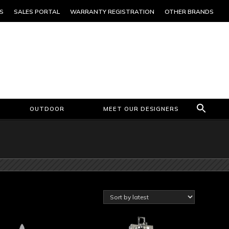
S
SALES PORTAL
WARRANTY REGISTRATION
OTHER BRANDS
OUTDOOR
MEET OUR DESIGNERS