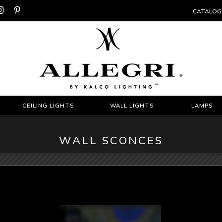


CATALOG
CEILING LIGHTS
WALL LIGHTS
LAMPS
WALL SCONCES