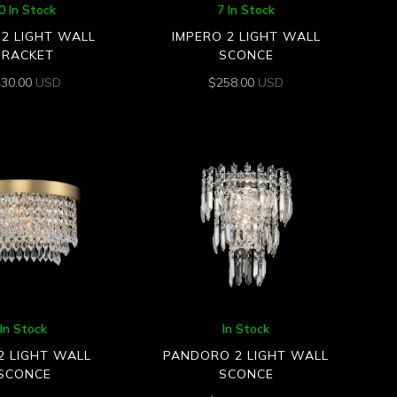
0 In Stock
7 In Stock
2 LIGHT WALL
IMPERO 2 LIGHT WALL
BRACKET
SCONCE
430.00
USD
$
258.00
USD
In Stock
In Stock
2 LIGHT WALL
PANDORO 2 LIGHT WALL
SCONCE
SCONCE