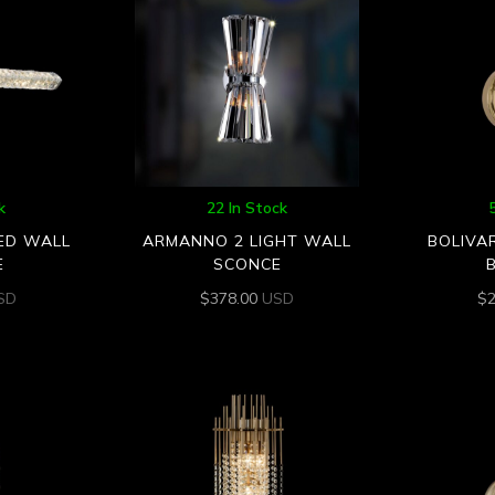
k
22 In Stock
LED WALL
ARMANNO 2 LIGHT WALL
BOLIVA
E
SCONCE
SD
$
378.00
USD
$