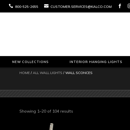



800-525-2655
CUSTOMER.SERVICES@KALCO.COM
NEW COLLECTIONS
INTERIOR HANGING LIGHTS
HOME
/
ALL WALL LIGHTS
/ WALL SCONCES
Sorted
Showing 1–20 of 104 results
by
latest