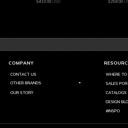
$
410.00
USD
$
258.00
U
COMPANY
RESOURC
CONTACT US
WHERE TO
OTHER BRANDS
SALES POR
OUR STORY
CATALOGS
DESIGN BL
#INSPO