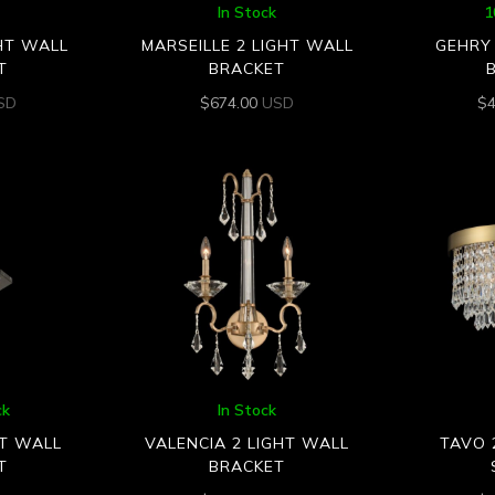
In Stock
1
GHT WALL
MARSEILLE 2 LIGHT WALL
GEHRY 
T
BRACKET
SD
$
674.00
USD
$
ck
In Stock
HT WALL
VALENCIA 2 LIGHT WALL
TAVO 
T
BRACKET