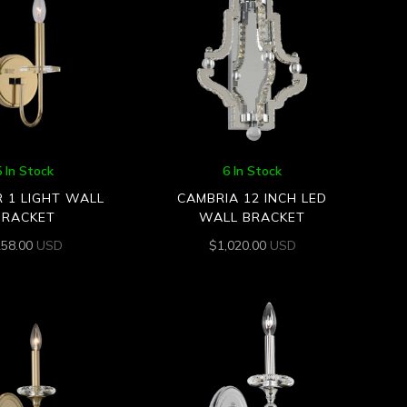
5 In Stock
6 In Stock
R 1 LIGHT WALL
CAMBRIA 12 INCH LED
BRACKET
WALL BRACKET
258.00
USD
$
1,020.00
USD