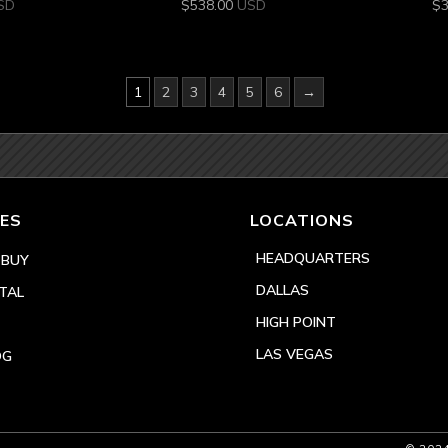
SD
$
538.00
USD
$
1
2
3
4
5
6
→
ES
LOCATIONS
HEADQUARTERS
 BUY
DALLAS
TAL
HIGH POINT
LAS VEGAS
OG