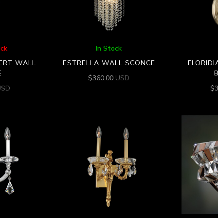
ock
In Stock
VERT WALL
ESTRELLA WALL SCONCE
FLORIDI
E
$
360.00
USD
USD
$