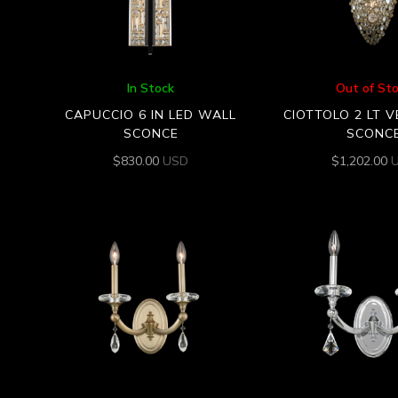
In Stock
Out of St
CAPUCCIO 6 IN LED WALL
CIOTTOLO 2 LT 
SCONCE
SCONC
$
830.00
USD
$
1,202.00