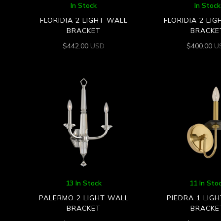
In Stock
In Stock
FLORIDIA 2 LIGHT WALL
FLORIDIA 2 LI
BRACKET
BRACKE
$
442.00
USD
$
400.00
U
13 In Stock
11 In Sto
PALERMO 2 LIGHT WALL
PIEDRA 1 LIG
BRACKET
BRACKE