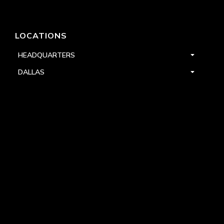
LOCATIONS
HEADQUARTERS
DALLAS
HIGH POINT
LAS VEGAS
FOLLOW US