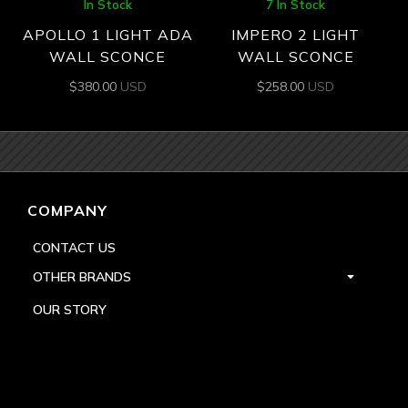
In Stock
7 In Stock
APOLLO 1 LIGHT ADA
IMPERO 2 LIGHT
WALL SCONCE
WALL SCONCE
$
380.00
USD
$
258.00
USD
COMPANY
CONTACT US
OTHER BRANDS
OUR STORY