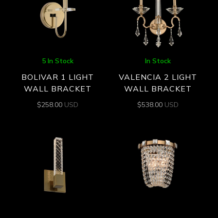
5 In Stock
In Stock
BOLIVAR 1 LIGHT
VALENCIA 2 LIGHT
WALL BRACKET
WALL BRACKET
$
258.00
USD
$
538.00
USD