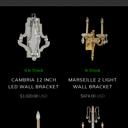
6 In Stock
In Stock
CAMBRIA 12 INCH
MARSEILLE 2 LIGHT
LED WALL BRACKET
WALL BRACKET
$
1,020.00
USD
$
674.00
USD