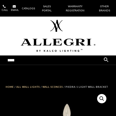


SALES
WARRANTY
OTHER
CATALOGS
CALL
EMAIL
PORTAL
REGISTRATION
BRANDS
HOME
/
ALL WALL LIGHTS
/
WALL SCONCES
/ PIEDRA 1 LIGHT WALL BRACKET