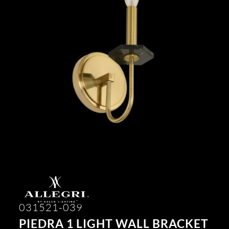
031521-039
PIEDRA 1 LIGHT WALL BRACKET