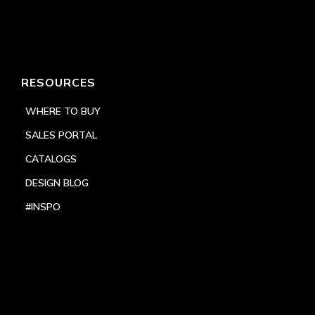
RESOURCES
WHERE TO BUY
SALES PORTAL
CATALOGS
DESIGN BLOG
#INSPO