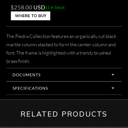
$
258.00
USD
11 In Stock
WHERE TO BUY
The Piedra Collection features an organically cut black
marble column stacked to form the center column and
font. The frame is highlighted with a trendy brushed
brass finish.
DOCUMENTS
SPECIFICATIONS
RELATED PRODUCTS