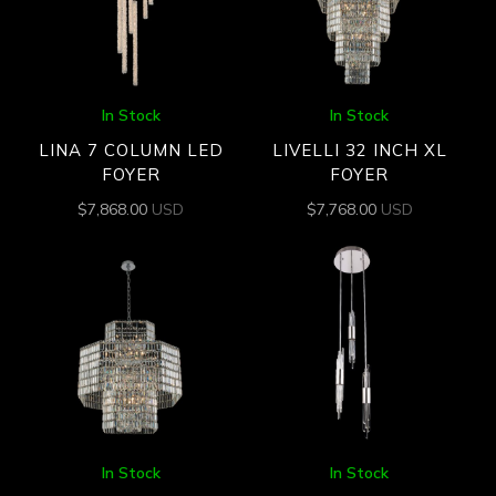
In Stock
In Stock
LINA 7 COLUMN LED
LIVELLI 32 INCH XL
FOYER
FOYER
$
7,868.00
USD
$
7,768.00
USD
In Stock
In Stock