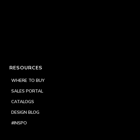
RESOURCES
WHERE TO BUY
SALES PORTAL
CATALOGS
DESIGN BLOG
#INSPO