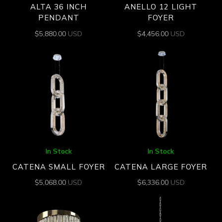
ALTA 36 INCH
ANELLO 12 LIGHT
PENDANT
FOYER
$
5,880.00
USD
$
4,456.00
USD
In Stock
In Stock
CATENA SMALL FOYER
CATENA LARGE FOYER
$
5,068.00
USD
$
6,336.00
USD