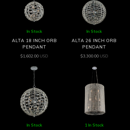
In Stock
In Stock
ALTA 18 INCH ORB
ALTA 26 INCH ORB
PENDANT
PENDANT
$
1,602.00
USD
$
3,300.00
USD
In Stock
1 In Stock