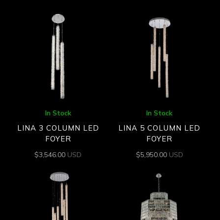
In Stock
In Stock
LINA 3 COLUMN LED
LINA 5 COLUMN LED
FOYER
FOYER
$
3,546.00
USD
$
5,950.00
USD