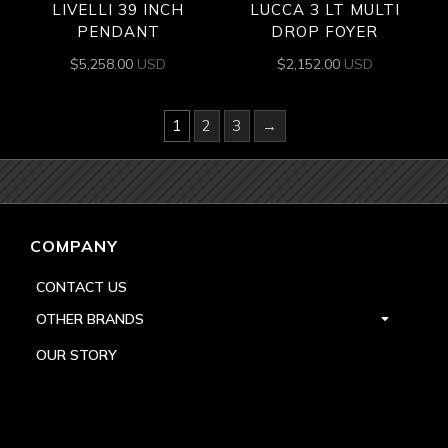
LIVELLI 39 INCH
LUCCA 3 LT MULTI
PENDANT
DROP FOYER
$
5,258.00
USD
$
2,152.00
USD
1
2
3
→
COMPANY
CONTACT US
OTHER BRANDS
OUR STORY