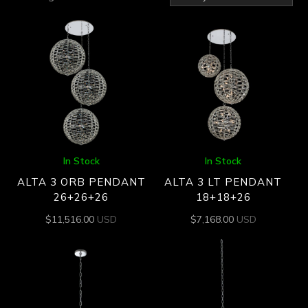
by
latest
In Stock
In Stock
ALTA 3 ORB PENDANT
ALTA 3 LT PENDANT
26+26+26
18+18+26
$
11,516.00
USD
$
7,168.00
USD