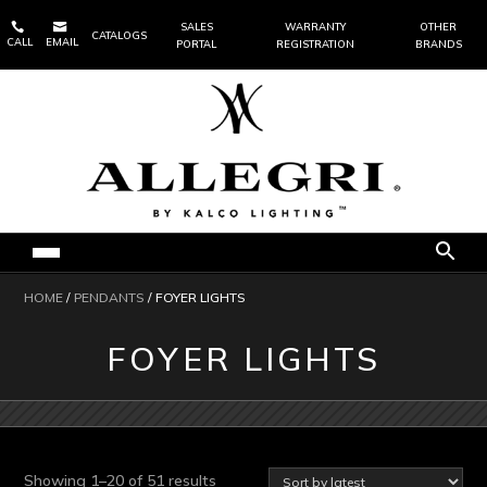


SALES
WARRANTY
OTHER
CATALOGS
CALL
EMAIL
PORTAL
REGISTRATION
BRANDS
HOME
/
PENDANTS
/ FOYER LIGHTS
FOYER LIGHTS
Sorted
Showing 1–20 of 51 results