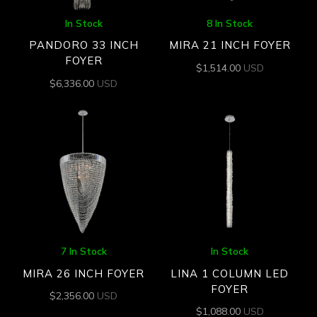
In Stock
8 In Stock
PANDORO 33 INCH
MIRA 21 INCH FOYER
FOYER
$
1,514.00
USD
$
6,336.00
USD
7 In Stock
In Stock
MIRA 26 INCH FOYER
LINA 1 COLUMN LED
FOYER
$
2,356.00
USD
$
1,088.00
USD