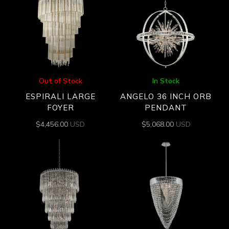
Out of Stock
In Stock
ESPIRALI LARGE
ANGELO 36 INCH ORB
FOYER
PENDANT
$
4,456.00
USD
$
5,068.00
USD