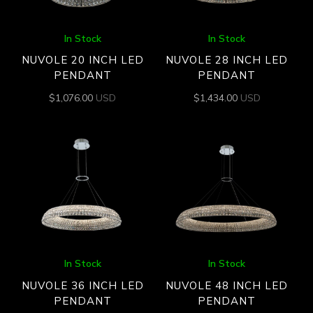
In Stock
In Stock
NUVOLE 20 INCH LED
NUVOLE 28 INCH LED
PENDANT
PENDANT
$
1,076.00
USD
$
1,434.00
USD
In Stock
In Stock
NUVOLE 36 INCH LED
NUVOLE 48 INCH LED
PENDANT
PENDANT