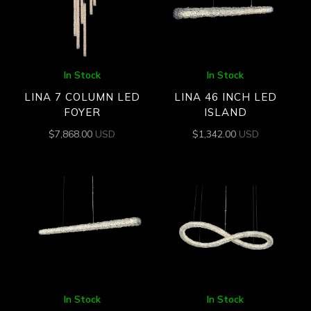
In Stock
In Stock
LINA 7 COLUMN LED
LINA 46 INCH LED
FOYER
ISLAND
$
7,868.00
USD
$
1,342.00
USD
In Stock
In Stock