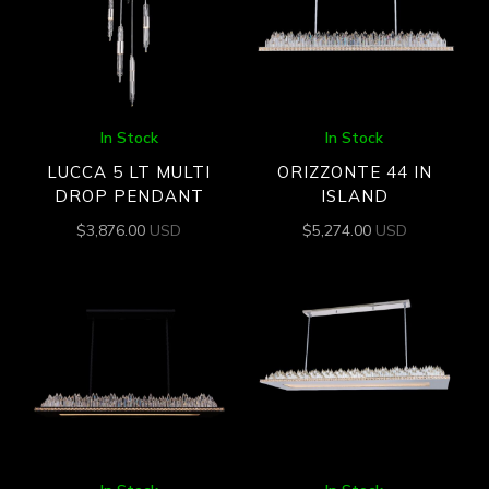
In Stock
In Stock
LUCCA 5 LT MULTI
ORIZZONTE 44 IN
DROP PENDANT
ISLAND
$
3,876.00
USD
$
5,274.00
USD