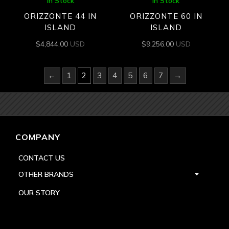
In Stock
In Stock
ORIZZONTE 44 IN
ORIZZONTE 60 IN
ISLAND
ISLAND
$
4,844.00
USD
$
9,256.00
USD
←
1
2
3
4
5
6
7
→
COMPANY
CONTACT US
OTHER BRANDS
OUR STORY