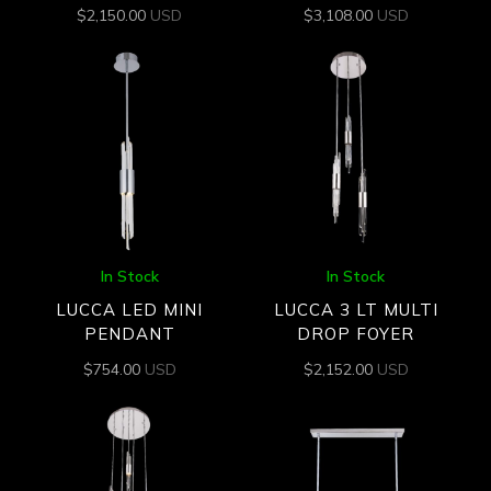
$
2,150.00
USD
$
3,108.00
USD
In Stock
In Stock
LUCCA LED MINI
LUCCA 3 LT MULTI
PENDANT
DROP FOYER
$
754.00
USD
$
2,152.00
USD