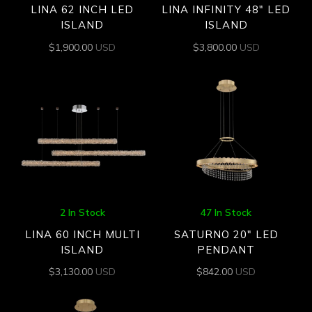
LINA 62 INCH LED
LINA INFINITY 48″ LED
ISLAND
ISLAND
$
1,900.00
USD
$
3,800.00
USD
2 In Stock
47 In Stock
LINA 60 INCH MULTI
SATURNO 20″ LED
ISLAND
PENDANT
$
3,130.00
USD
$
842.00
USD