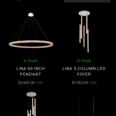
by
latest
In Stock
In Stock
LINA 60 INCH
LINA 5 COLUMN LED
PENDANT
FOYER
$
4,662.00
USD
$
5,950.00
USD