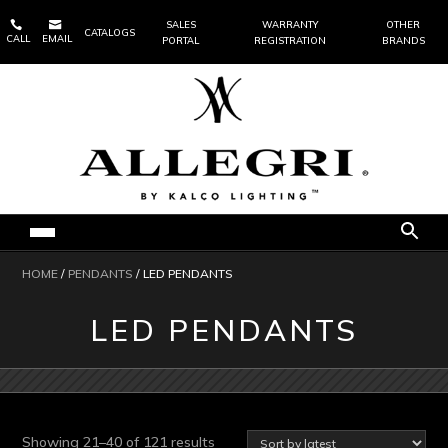


SALES
WARRANTY
OTHER
CATALOGS
CALL
EMAIL
PORTAL
REGISTRATION
BRANDS
HOME
/
PENDANTS
/ LED PENDANTS
LED PENDANTS
Sorted
Showing 21–40 of 121 results