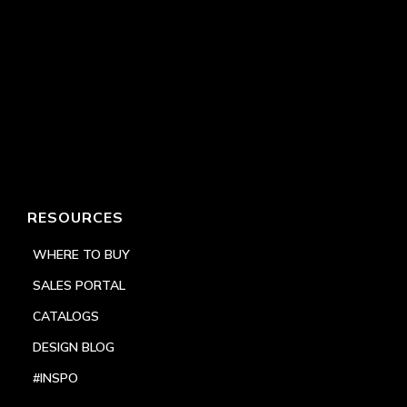
RESOURCES
WHERE TO BUY
SALES PORTAL
CATALOGS
DESIGN BLOG
#INSPO