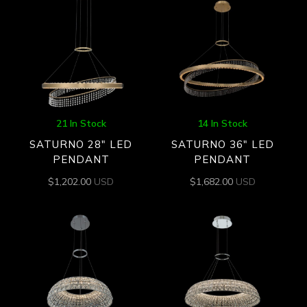
21 In Stock
14 In Stock
SATURNO 28″ LED
SATURNO 36″ LED
PENDANT
PENDANT
$
1,202.00
USD
$
1,682.00
USD