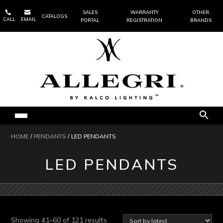


SALES
WARRANTY
OTHER
CATALOGS
CALL
EMAIL
PORTAL
REGISTRATION
BRANDS
HOME
/
PENDANTS
/ LED PENDANTS
LED PENDANTS
Sorted
Showing 41–60 of 121 results