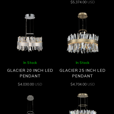
$
5,374.00
USD
In Stock
In Stock
GLACIER 20 INCH LED
GLACIER 25 INCH LED
PENDANT
PENDANT
$
4,030.00
USD
$
4,704.00
USD