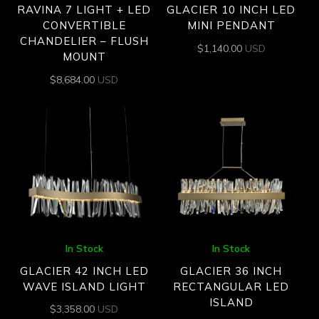
RAVINA 7 LIGHT + LED
GLACIER 10 INCH LED
CONVERTIBLE
MINI PENDANT
CHANDELIER – FLUSH
$
1,140.00
USD
MOUNT
$
8,684.00
USD
In Stock
In Stock
GLACIER 42 INCH LED
GLACIER 36 INCH
WAVE ISLAND LIGHT
RECTANGULAR LED
ISLAND
$
3,358.00
USD