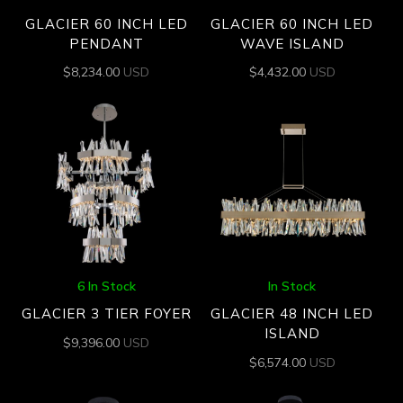
GLACIER 60 INCH LED
GLACIER 60 INCH LED
PENDANT
WAVE ISLAND
$
8,234.00
USD
$
4,432.00
USD
6 In Stock
In Stock
GLACIER 3 TIER FOYER
GLACIER 48 INCH LED
ISLAND
$
9,396.00
USD
$
6,574.00
USD