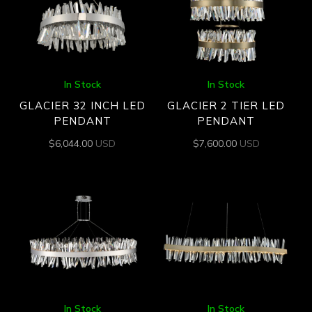
In Stock
In Stock
GLACIER 32 INCH LED
GLACIER 2 TIER LED
PENDANT
PENDANT
$
6,044.00
USD
$
7,600.00
USD
In Stock
In Stock