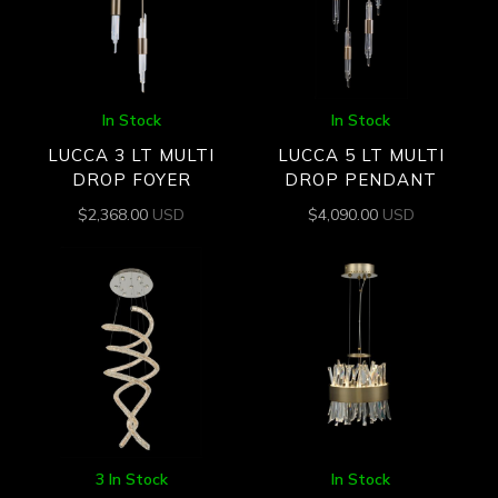
In Stock
In Stock
LUCCA 3 LT MULTI
LUCCA 5 LT MULTI
DROP FOYER
DROP PENDANT
$
2,368.00
USD
$
4,090.00
USD
3 In Stock
In Stock