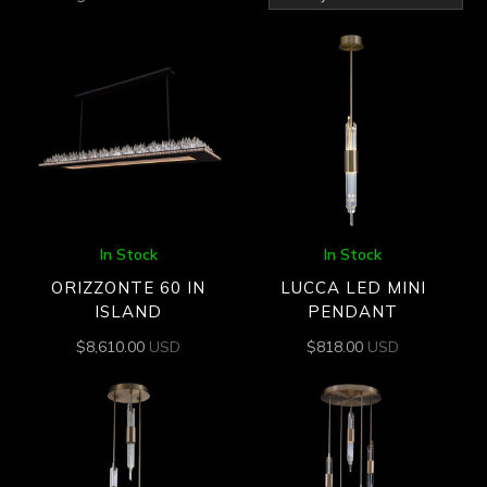
by
latest
In Stock
In Stock
ORIZZONTE 60 IN
LUCCA LED MINI
ISLAND
PENDANT
$
8,610.00
USD
$
818.00
USD