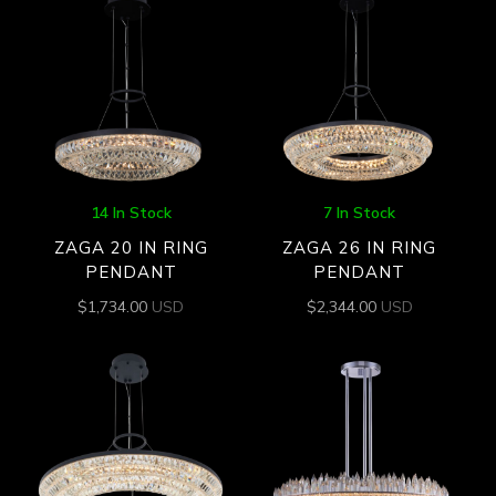
14 In Stock
7 In Stock
ZAGA 20 IN RING
ZAGA 26 IN RING
PENDANT
PENDANT
$
1,734.00
USD
$
2,344.00
USD