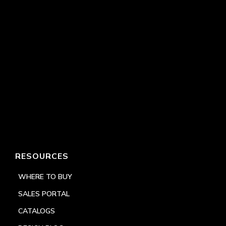
RESOURCES
WHERE TO BUY
SALES PORTAL
CATALOGS