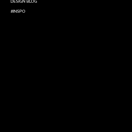
DESIGN BLOG
#INSPO
LOCATIONS
HEADQUARTERS
DALLAS