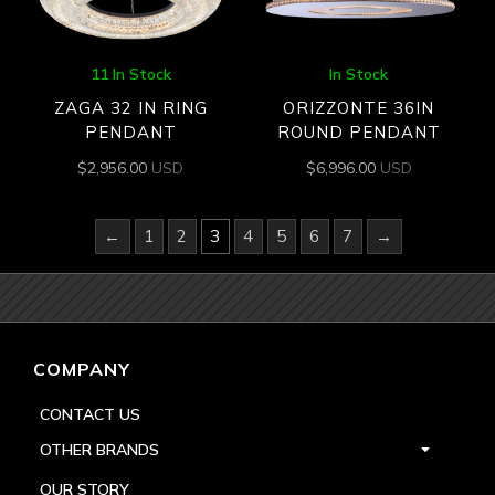
11 In Stock
In Stock
ZAGA 32 IN RING
ORIZZONTE 36IN
PENDANT
ROUND PENDANT
$
2,956.00
USD
$
6,996.00
USD
←
1
2
3
4
5
6
7
→
COMPANY
CONTACT US
OTHER BRANDS
OUR STORY