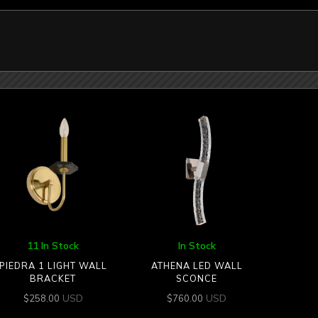
11 In Stock
In Stock
PIEDRA 1 LIGHT WALL
ATHENA LED WALL
BRACKET
SCONCE
USD
USD
$
258.00
$
760.00