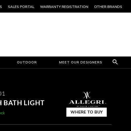
S
SALES PORTAL
WARRANTY REGISTRATION
OTHER BRANDS
OUTDOOR
MEET OUR DESIGNERS
01
H BATH LIGHT
WHERE TO BUY
ock