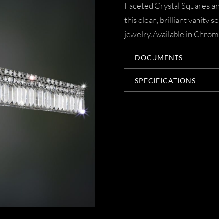
Faceted Crystal Squares a
this clean, brilliant vanity s
jewelry. Available in Chrom
DOCUMENTS
SPECIFICATIONS