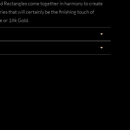
nd Rectangles come together in harmony to create
eries that will certainly be the finishing touch of
e or 18k Gold.