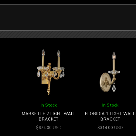
In Stock
In Stock
MARSEILLE 2 LIGHT WALL
FLORIDIA 1 LIGHT WALL
BRACKET
BRACKET
USD
USD
$
674.00
$
314.00