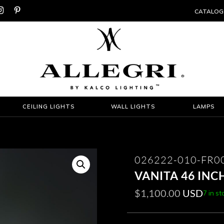


CATALOG
CEILING LIGHTS
WALL LIGHTS
LAMPS
026222-010-FR0
VANITA 46 INC
$
1,100.00
USD
7 in st