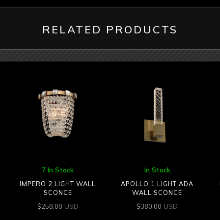
RELATED PRODUCTS
7 In Stock
In Stock
IMPERO 2 LIGHT WALL
APOLLO 1 LIGHT ADA
SCONCE
WALL SCONCE
USD
USD
$
258.00
$
380.00