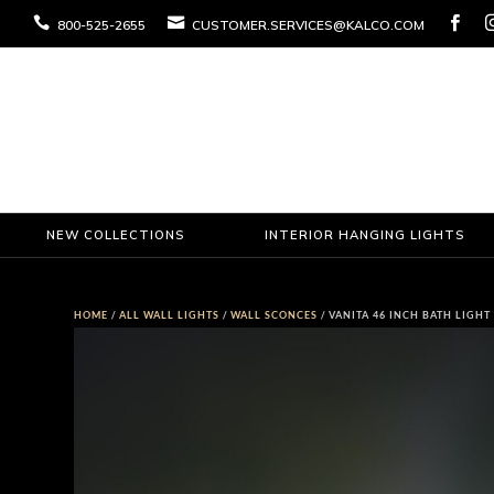



800-525-2655
CUSTOMER.SERVICES@KALCO.COM
NEW COLLECTIONS
INTERIOR HANGING LIGHTS
HOME
/
ALL WALL LIGHTS
/
WALL SCONCES
/ VANITA 46 INCH BATH LIGHT