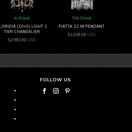
In Stock
5 In Stock
LORIDIA (10+5) LIGHT 2
PIATTA 22 IN PENDANT
TIER CHANDELIER
USD
$
2,038.00
USD
$
2,982.00
FOLLOW US


