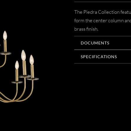
The Piedra Collection featu
form the center column and 
brass finish.
DOCUMENTS
SPECIFICATIONS