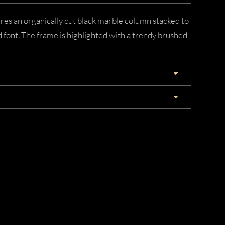
res an organically cut black marble column stacked to
font. The frame is highlighted with a trendy brushed