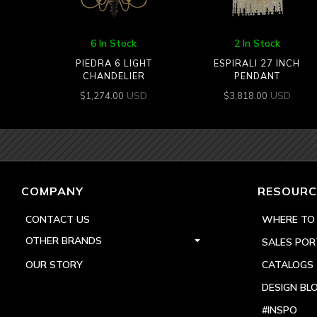
6 In Stock
2 In Stock
PIEDRA 6 LIGHT
ESPIRALI 27 INCH
CHANDELIER
PENDANT
USD
USD
$
1,274.00
$
3,818.00
COMPANY
RESOURC
CONTACT US
WHERE TO
OTHER BRANDS
SALES POR
OUR STORY
CATALOGS
DESIGN BL
#INSPO