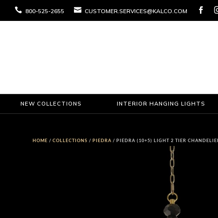



800-525-2655
CUSTOMER.SERVICES@KALCO.COM
NEW COLLECTIONS
INTERIOR HANGING LIGHTS
HOME
/
COLLECTIONS
/
PIEDRA
/ PIEDRA (10+5) LIGHT 2 TIER CHANDELIE