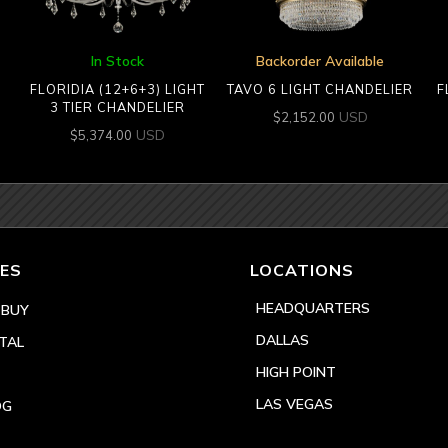
In Stock
Backorder Available
FLORIDIA (12+6+3) LIGHT
TAVO 6 LIGHT CHANDELIER
F
3 TIER CHANDELIER
USD
$
2,152.00
USD
$
5,374.00
ES
LOCATIONS
HEADQUARTERS
 BUY
DALLAS
TAL
HIGH POINT
LAS VEGAS
OG