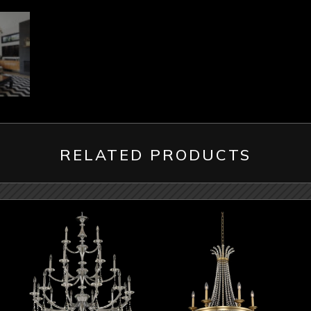
RELATED PRODUCTS