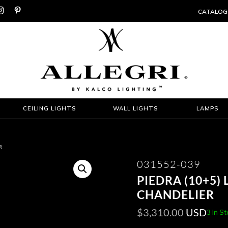


CATALOG
CEILING LIGHTS
WALL LIGHTS
LAMPS
R
031552-039
PIEDRA (10+5) 
CHANDELIER
$
3,310.00
USD
3 In S