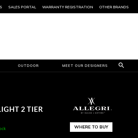
S
SALES PORTAL
WARRANTY REGISTRATION
OTHER BRANDS
OUTDOOR
MEET OUR DESIGNERS
LIGHT 2 TIER
WHERE TO BUY
tock