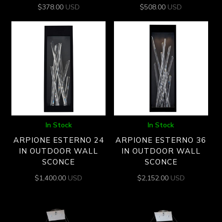
$
378.00
USD
$
508.00
USD
In Stock
In Stock
ARPIONE ESTERNO 24
ARPIONE ESTERNO 36
IN OUTDOOR WALL
IN OUTDOOR WALL
SCONCE
SCONCE
$
1,400.00
USD
$
2,152.00
USD