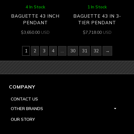
4 In Stock
1 In Stock
BAGUETTE 43 INCH
BAGUETTE 43 IN 3-
PENDANT
TIER PENDANT
$
3,650.00
USD
$
7,718.00
USD
1
2
3
4
…
30
31
32
→
COMPANY
CONTACT US
OTHER BRANDS
OUR STORY