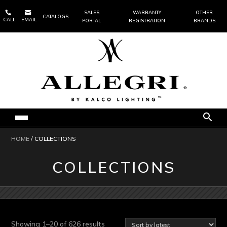


SALES
WARRANTY
OTHER
CATALOGS
CALL
EMAIL
PORTAL
REGISTRATION
BRANDS
HOME
/ COLLECTIONS
COLLECTIONS
Sorted
Showing 1–20 of 626 results