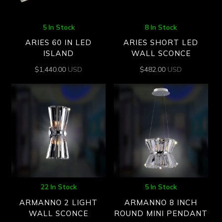
5 In Stock
8 In Stock
ARIES 60 IN LED
ARIES SHORT LED
ISLAND
WALL SCONCE
$
1,440.00
USD
$
482.00
USD
22 In Stock
5 In Stock
ARMANNO 2 LIGHT
ARMANNO 8 INCH
WALL SCONCE
ROUND MINI PENDANT