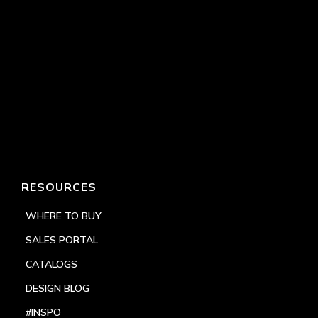
RESOURCES
WHERE TO BUY
SALES PORTAL
CATALOGS
DESIGN BLOG
#INSPO