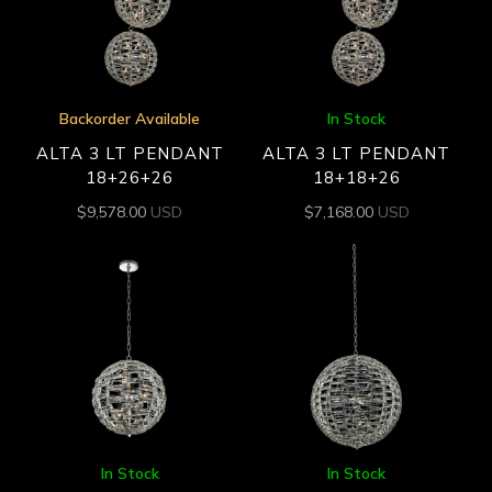
Backorder Available
In Stock
ALTA 3 LT PENDANT
ALTA 3 LT PENDANT
18+26+26
18+18+26
$
9,578.00
USD
$
7,168.00
USD
In Stock
In Stock