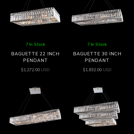
7 In Stock
7 In Stock
BAGUETTE 22 INCH
BAGUETTE 30 INCH
PENDANT
PENDANT
$
1,272.00
USD
$
1,832.00
USD