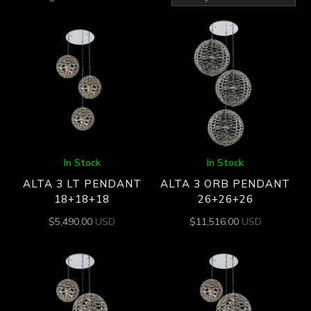
by
latest
In Stock
In Stock
ALTA 3 LT PENDANT
ALTA 3 ORB PENDANT
18+18+18
26+26+26
$
5,490.00
USD
$
11,516.00
USD