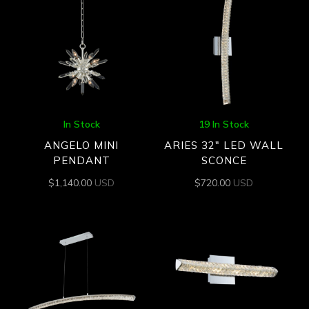
In Stock
19 In Stock
ANGELO MINI
ARIES 32″ LED WALL
PENDANT
SCONCE
$
1,140.00
USD
$
720.00
USD