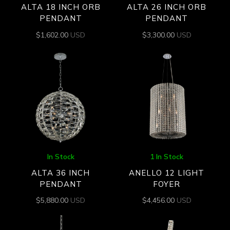
ALTA 18 INCH ORB
ALTA 26 INCH ORB
PENDANT
PENDANT
$
1,602.00
USD
$
3,300.00
USD
In Stock
1 In Stock
ALTA 36 INCH
ANELLO 12 LIGHT
PENDANT
FOYER
$
5,880.00
USD
$
4,456.00
USD