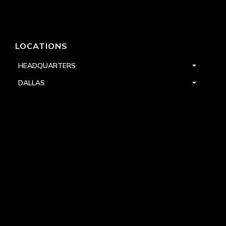
LOCATIONS
HEADQUARTERS
DALLAS
HIGH POINT
LAS VEGAS