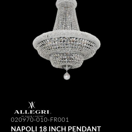
020970-010-FR001
NAPOLI 18 INCH PENDANT