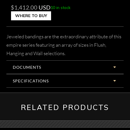
$
1,412.00
USD
10 in stock
WHERE TO BUY
Jeweled bandings are the extraordinary attribute of this
empire series featuring an array of sizes in Flush,
Hanging and Wall selections.
DOCUMENTS
SPECIFICATIONS
RELATED PRODUCTS