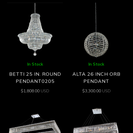
In Stock
In Stock
BETTI 25 IN. ROUND
ALTA 26 INCH ORB
PENDANT0205
PENDANT
$
1,808.00
USD
$
3,300.00
USD