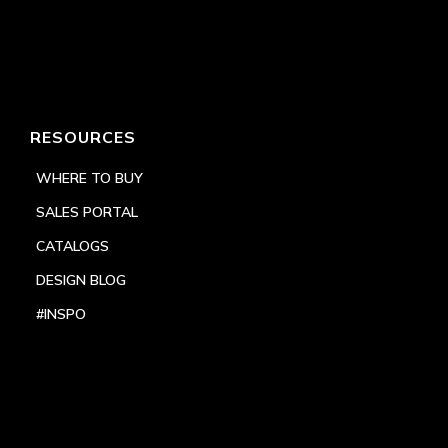
RESOURCES
WHERE TO BUY
SALES PORTAL
CATALOGS
DESIGN BLOG
#INSPO