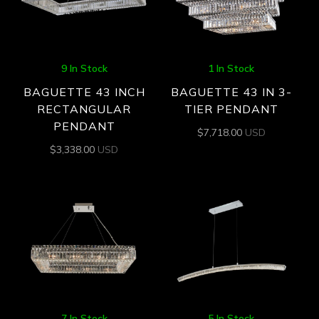
9 In Stock
1 In Stock
BAGUETTE 43 INCH
BAGUETTE 43 IN 3-
RECTANGULAR
TIER PENDANT
PENDANT
$
7,718.00
USD
$
3,338.00
USD
7 In Stock
5 In Stock