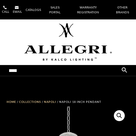


SALES
WARRANTY
OTHER
CATALOGS
CALL
EMAIL
PORTAL
REGISTRATION
BRANDS
HOME
/
COLLECTIONS
/
NAPOLI
/ NAPOLI 18 INCH PENDANT