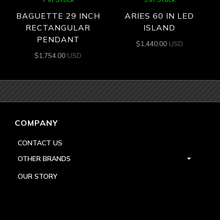
BAGUETTE 29 INCH
ARIES 60 IN LED
RECTANGULAR
ISLAND
PENDANT
$
1,440.00
USD
$
1,754.00
USD
COMPANY
CONTACT US
OTHER BRANDS
OUR STORY