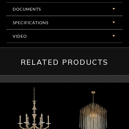
DOCUMENTS
SPECIFICATIONS
VIDEO
RELATED PRODUCTS