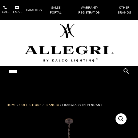


SALES
WARRANTY
OTHER
CATALOGS
CALL
EMAIL
PORTAL
REGISTRATION
BRANDS
HOME
/
COLLECTIONS
/
FRANGIA
/ FRANGIA 29 IN PENDANT