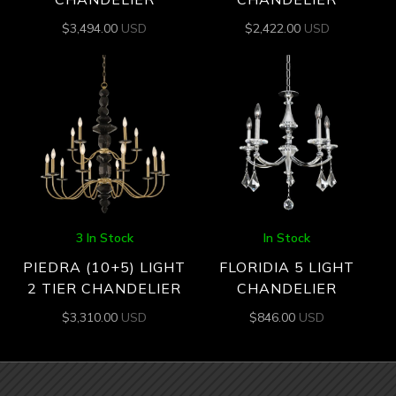
$
3,494.00
USD
$
2,422.00
USD
3 In Stock
In Stock
PIEDRA (10+5) LIGHT
FLORIDIA 5 LIGHT
2 TIER CHANDELIER
CHANDELIER
$
3,310.00
USD
$
846.00
USD