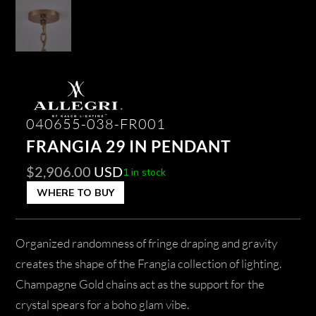
040655-038-FR001
FRANGIA 29 IN PENDANT
$
2,906.00
USD
1 in stock
WHERE TO BUY
Organized randomness of fringe draping and gravity
creates the shape of the Frangia collection of lighting.
Champagne Gold chains act as the support for the
crystal spears for a boho glam vibe.