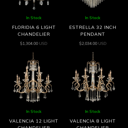
In Stock
In Stock
FLORIDIA 6 LIGHT
ESTRELLA 32 INCH
CHANDELIER
PENDANT
$
1,304.00
USD
$
2,034.00
USD
In Stock
In Stock
VALENCIA 12 LIGHT
VALENCIA 8 LIGHT
CHANDELIER
CHANDELIER