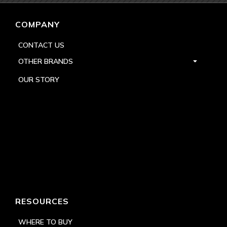
COMPANY
CONTACT US
OTHER BRANDS
OUR STORY
RESOURCES
WHERE TO BUY