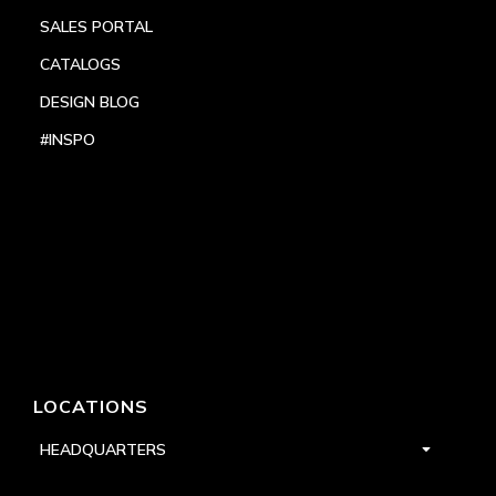
SALES PORTAL
CATALOGS
DESIGN BLOG
#INSPO
LOCATIONS
HEADQUARTERS
DALLAS