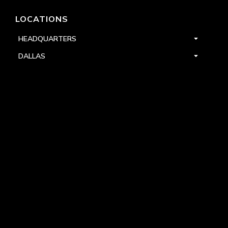
LOCATIONS
HEADQUARTERS
DALLAS
HIGH POINT
LAS VEGAS
FOLLOW US


