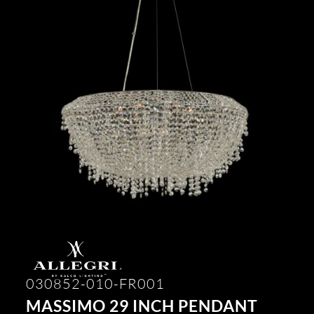
030852-010-FR001
MASSIMO 29 INCH PENDANT