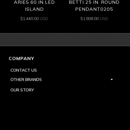
ARIES 60 IN LED
BETTI 25 IN. ROUND
ISLAND
PENDANT0205
$
1,440.00
USD
$
1,808.00
USD
COMPANY
CONTACT US
OTHER BRANDS
OUR STORY