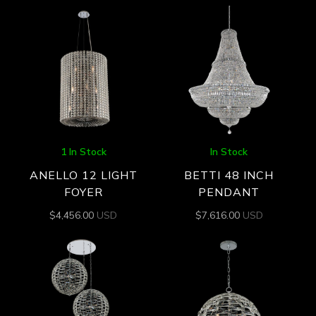
1 In Stock
In Stock
ANELLO 12 LIGHT
BETTI 48 INCH
FOYER
PENDANT
$
4,456.00
USD
$
7,616.00
USD