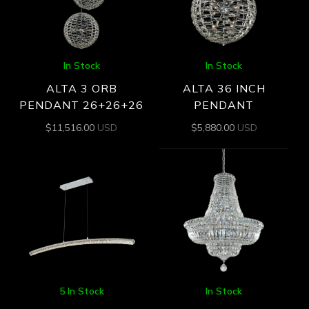
In Stock
In Stock
ALTA 3 ORB
ALTA 36 INCH
PENDANT 26+26+26
PENDANT
$
11,516.00
USD
$
5,880.00
USD
5 In Stock
In Stock