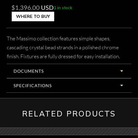
$
1,396.00
USD
1 in stock
WHERE TO BUY
The Massimo collection features simple shapes,
cascading crystal bead strands in a polished chrome
finish. Fixtures are fully dressed for easy installation.
DOCUMENTS
SPECIFICATIONS
RELATED PRODUCTS