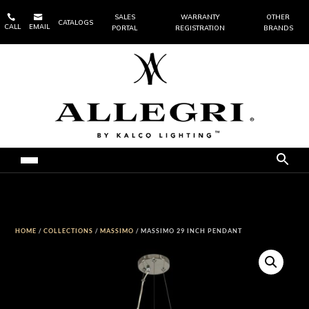


SALES
WARRANTY
OTHER
CATALOGS
CALL
EMAIL
PORTAL
REGISTRATION
BRANDS
HOME
/
COLLECTIONS
/
MASSIMO
/ MASSIMO 29 INCH PENDANT