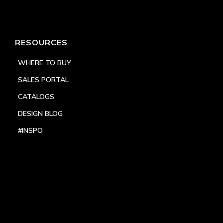
RESOURCES
WHERE TO BUY
SALES PORTAL
CATALOGS
DESIGN BLOG
#INSPO