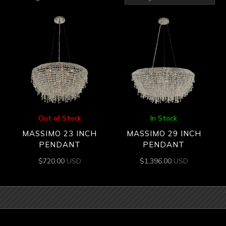
by
latest
Out of Stock
In Stock
MASSIMO 23 INCH
MASSIMO 29 INCH
PENDANT
PENDANT
$
720.00
USD
$
1,396.00
USD