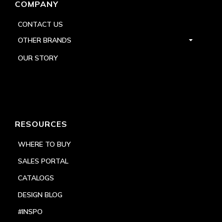
COMPANY
CONTACT US
OTHER BRANDS
OUR STORY
RESOURCES
WHERE TO BUY
SALES PORTAL
CATALOGS
DESIGN BLOG
#INSPO