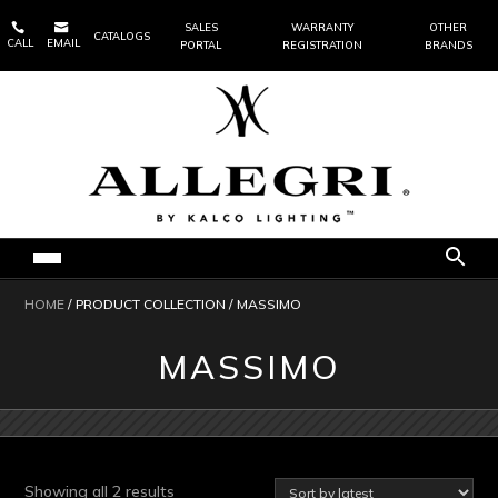


SALES
WARRANTY
OTHER
CATALOGS
CALL
EMAIL
PORTAL
REGISTRATION
BRANDS
HOME
/ PRODUCT COLLECTION / MASSIMO
MASSIMO
Sorted
Showing all 2 results