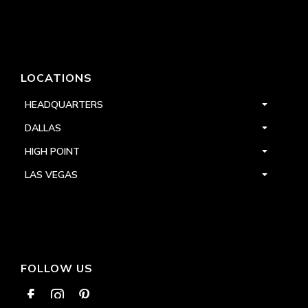
LOCATIONS
HEADQUARTERS
DALLAS
HIGH POINT
LAS VEGAS
FOLLOW US


