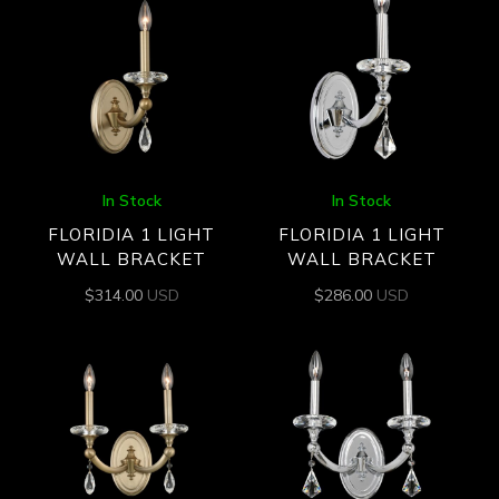
In Stock
In Stock
FLORIDIA 1 LIGHT
FLORIDIA 1 LIGHT
WALL BRACKET
WALL BRACKET
$
314.00
USD
$
286.00
USD