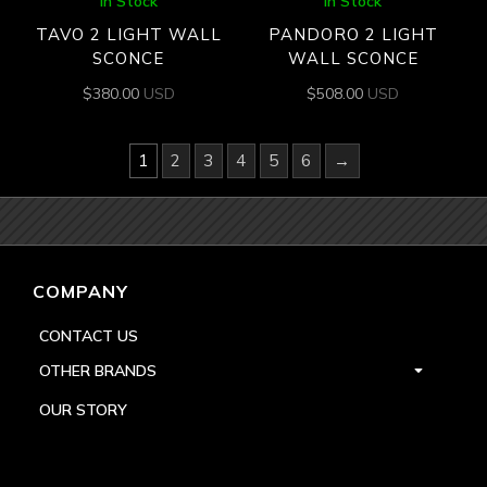
In Stock
In Stock
TAVO 2 LIGHT WALL
PANDORO 2 LIGHT
SCONCE
WALL SCONCE
$
380.00
USD
$
508.00
USD
1
2
3
4
5
6
→
COMPANY
CONTACT US
OTHER BRANDS
OUR STORY