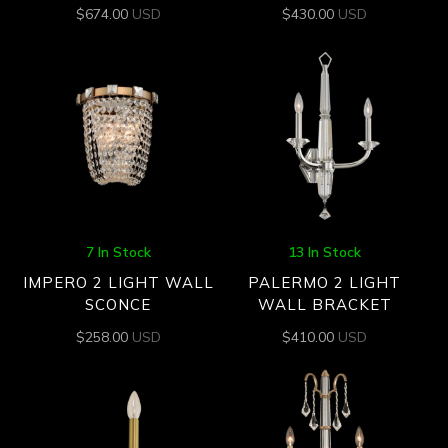
$
674.00
USD
$
430.00
USD
7 In Stock
13 In Stock
IMPERO 2 LIGHT WALL
PALERMO 2 LIGHT
SCONCE
WALL BRACKET
$
258.00
USD
$
410.00
USD