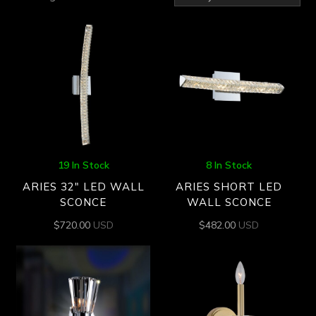
by
latest
19 In Stock
8 In Stock
ARIES 32″ LED WALL
ARIES SHORT LED
SCONCE
WALL SCONCE
$
720.00
USD
$
482.00
USD