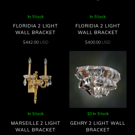
In Stock
In Stock
FLORIDIA 2 LIGHT
FLORIDIA 2 LIGHT
WALL BRACKET
WALL BRACKET
$
442.00
USD
$
400.00
USD
In Stock
10 In Stock
MARSEILLE 2 LIGHT
GEHRY 2 LIGHT WALL
WALL BRACKET
BRACKET