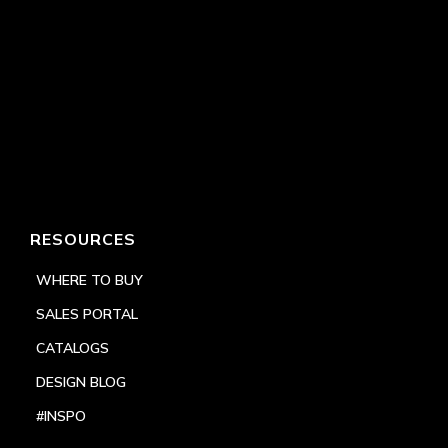
RESOURCES
WHERE TO BUY
SALES PORTAL
CATALOGS
DESIGN BLOG
#INSPO