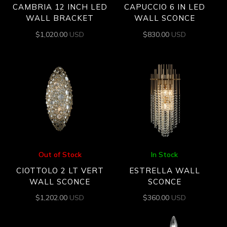
CAMBRIA 12 INCH LED
CAPUCCIO 6 IN LED
WALL BRACKET
WALL SCONCE
$
1,020.00
USD
$
830.00
USD
Out of Stock
In Stock
CIOTTOLO 2 LT VERT
ESTRELLA WALL
WALL SCONCE
SCONCE
$
1,202.00
USD
$
360.00
USD