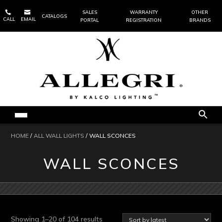


SALES
WARRANTY
OTHER
CATALOGS
CALL
EMAIL
PORTAL
REGISTRATION
BRANDS
HOME
/
ALL WALL LIGHTS
/ WALL SCONCES
WALL SCONCES
Sorted
Showing 1–20 of 104 results