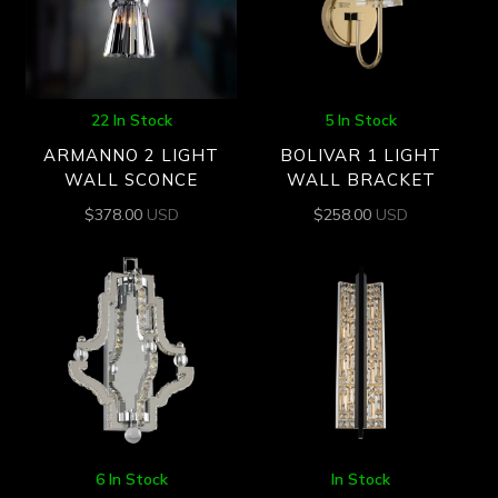
22 In Stock
5 In Stock
ARMANNO 2 LIGHT
BOLIVAR 1 LIGHT
WALL SCONCE
WALL BRACKET
$
378.00
USD
$
258.00
USD
6 In Stock
In Stock