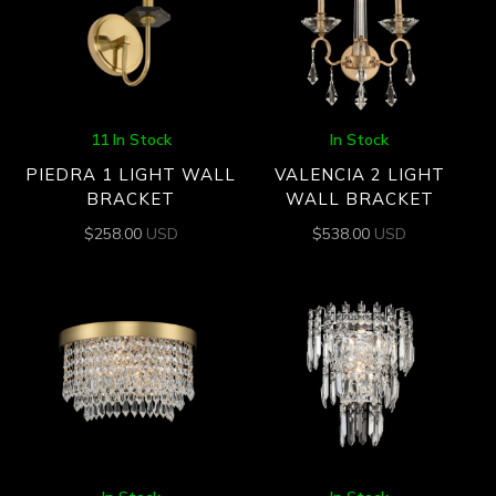
11 In Stock
In Stock
PIEDRA 1 LIGHT WALL
VALENCIA 2 LIGHT
BRACKET
WALL BRACKET
$
258.00
USD
$
538.00
USD