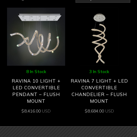
by
latest
8 In Stock
3 In Stock
RAVINA 10 LIGHT +
RAVINA 7 LIGHT + LED
LED CONVERTIBLE
CONVERTIBLE
PENDANT – FLUSH
CHANDELIER – FLUSH
MOUNT
MOUNT
$
8,416.00
USD
$
8,684.00
USD