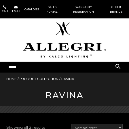


SALES
WARRANTY
OTHER
CATALOGS
CALL
EMAIL
PORTAL
REGISTRATION
BRANDS
HOME
/ PRODUCT COLLECTION / RAVINA
RAVINA
Sorted
Showing all 2 results