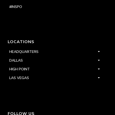
#INSPO
LOCATIONS
HEADQUARTERS
DALLAS
HIGH POINT
LAS VEGAS
FOLLOW US