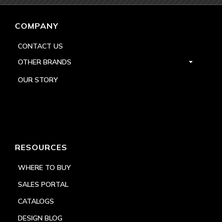
COMPANY
CONTACT US
OTHER BRANDS
OUR STORY
RESOURCES
WHERE TO BUY
SALES PORTAL
CATALOGS
DESIGN BLOG