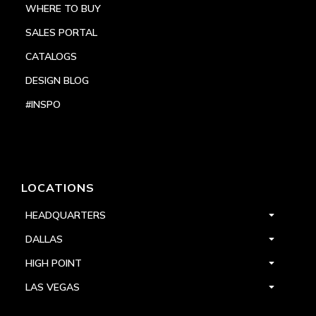
WHERE TO BUY
SALES PORTAL
CATALOGS
DESIGN BLOG
#INSPO
LOCATIONS
HEADQUARTERS
DALLAS
HIGH POINT
LAS VEGAS