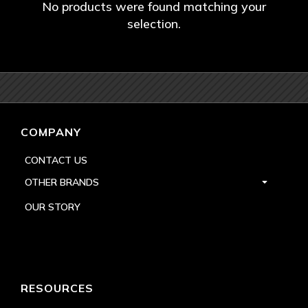
No products were found matching your
selection.
COMPANY
CONTACT US
OTHER BRANDS
OUR STORY
RESOURCES