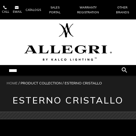


SALES
WARRANTY
OTHER
CATALOGS
CALL
EMAIL
PORTAL
REGISTRATION
BRANDS
HOME
/ PRODUCT COLLECTION / ESTERNO CRISTALLO
ESTERNO CRISTALLO