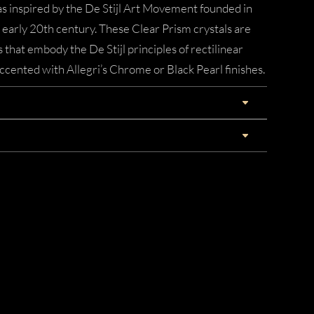
 inspired by the De Stijl Art Movement founded in
early 20th century. These Clear Prism crystals are
 that embody the De Stijl principles of rectilinear
cented with Allegri’s Chrome or Black Pearl finishes.