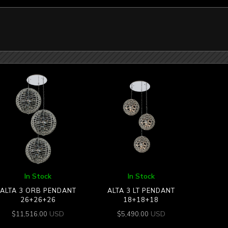
In Stock
In Stock
ALTA 3 ORB PENDANT
ALTA 3 LT PENDANT
26+26+26
18+18+18
USD
USD
$
11,516.00
$
5,490.00