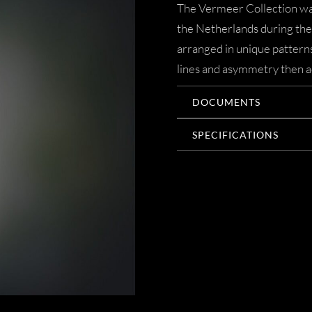
The Vermeer Collection was
the Netherlands during the 
arranged in unique patterns
lines and asymmetry then ac
DOCUMENTS
SPECIFICATIONS