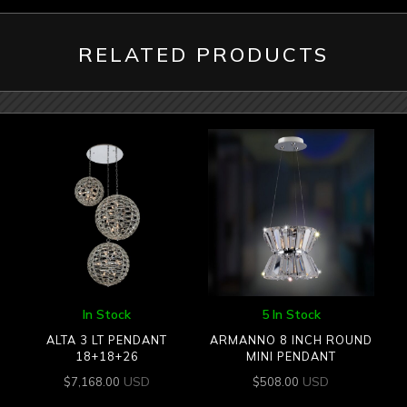
RELATED PRODUCTS
In Stock
5 In Stock
ALTA 3 LT PENDANT
ARMANNO 8 INCH ROUND
18+18+26
MINI PENDANT
USD
USD
$
7,168.00
$
508.00