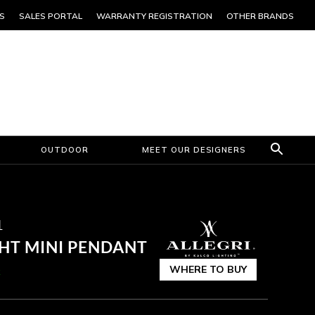
S
SALES PORTAL
WARRANTY REGISTRATION
OTHER BRANDS
OUTDOOR
MEET OUR DESIGNERS
1
GHT MINI PENDANT
WHERE TO BUY
k