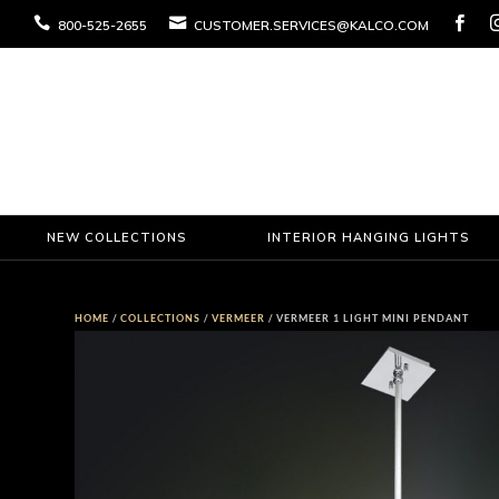



800-525-2655
CUSTOMER.SERVICES@KALCO.COM
NEW COLLECTIONS
INTERIOR HANGING LIGHTS
HOME
/
COLLECTIONS
/
VERMEER
/ VERMEER 1 LIGHT MINI PENDANT