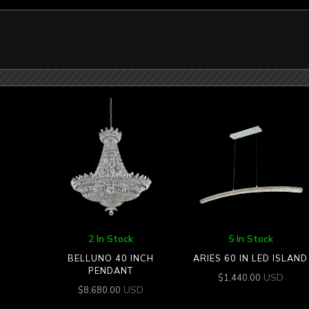
2 In Stock
5 In Stock
BELLUNO 40 INCH
ARIES 60 IN LED ISLAND
PENDANT
USD
$
1,440.00
USD
$
8,680.00