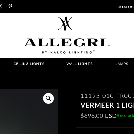


CATALOG
CEILING LIGHTS
WALL LIGHTS
LAMPS
11195-010-FR00
VERMEER 1 LI
$
696.00
USD
9 in stoc