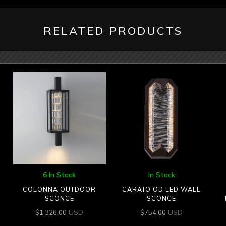
RELATED PRODUCTS
6 In Stock
In Stock
COLONNA OUTDOOR
CARATO OD LED WALL
SCONCE
SCONCE
USD
USD
$
1,326.00
$
754.00