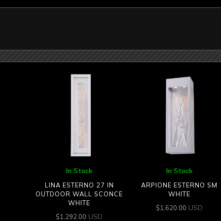
In Stock
In Stock
LINA ESTERNO 27 IN
ARPIONE ESTERNO SM
OUTDOOR WALL SCONCE
WHITE
WHITE
USD
$
1,620.00
USD
$
1,292.00