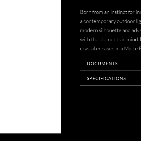
Born from an instinct for in
a contemporary outdoor ligh
modern silhouette and adva
with the elements in mind. 
crystal encased in a Matte 
DOCUMENTS
SPECIFICATIONS