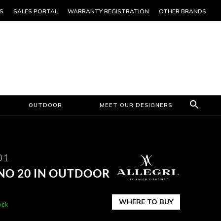
S
SALES PORTAL
WARRANTY REGISTRATION
OTHER BRANDS
OUTDOOR
MEET OUR DESIGNERS
01
NO 20 IN OUTDOOR
WHERE TO BUY
ock