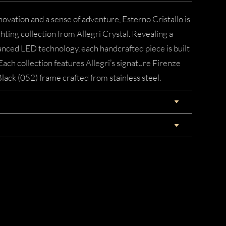
novation and a sense of adventure, Esterno Cristallo is
ting collection from Allegri Crystal. Revealing a
nced LED technology, each handcrafted piece is built
Each collection features Allegri’s signature Firenze
Black (052) frame crafted from stainless steel.