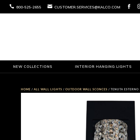



800-525-2655
CUSTOMER.SERVICES@KALCO.COM
NEW COLLECTIONS
INTERIOR HANGING LIGHTS
HOME
/
ALL WALL LIGHTS
/
OUTDOOR WALL SCONCES
/ TENUTA ESTERNO