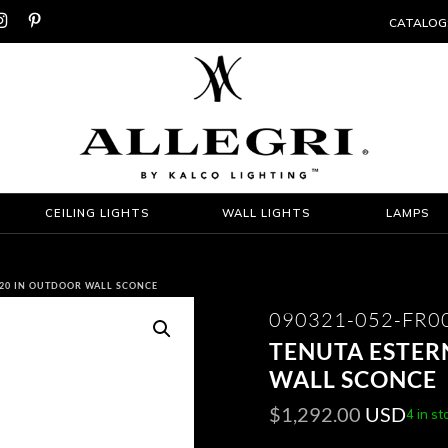


CATALOG
CEILING LIGHTS
WALL LIGHTS
LAMPS
 20 IN OUTDOOR WALL SCONCE
090321-052-FR0
TENUTA ESTER
WALL SCONCE
$
1,292.00
USD
4 in st