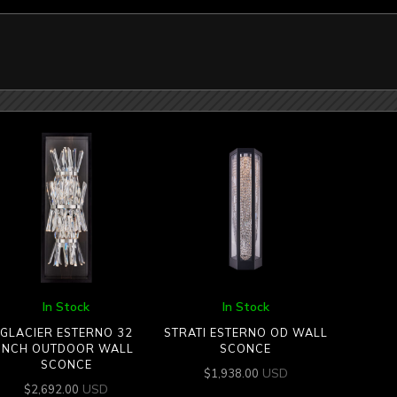
In Stock
In Stock
GLACIER ESTERNO 32
STRATI ESTERNO OD WALL
INCH OUTDOOR WALL
SCONCE
SCONCE
USD
$
1,938.00
USD
$
2,692.00