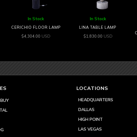
In Stock
In Stock
CERICHIO FLOOR LAMP
LINA TABLE LAMP
USD
USD
$
4,304.00
$
1,830.00
ES
LOCATIONS
HEADQUARTERS
 BUY
DALLAS
TAL
HIGH POINT
LAS VEGAS
OG