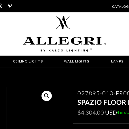


CATALOG
CEILING LIGHTS
WALL LIGHTS
LAMPS
027895-010-FR0
SPAZIO FLOOR
$
4,304.00
USD
4 in st