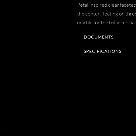
Petal Inspired clear facete
the center, floating on thr
marble for the balanced bas
DOCUMENTS
SPECIFICATIONS