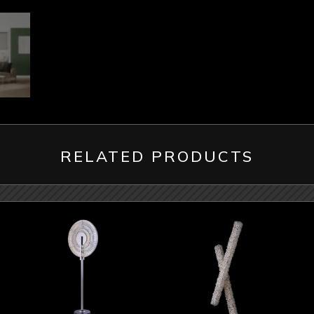
RELATED PRODUCTS