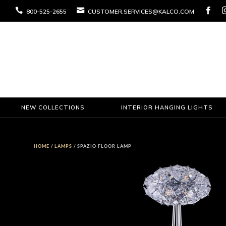



800-525-2655
CUSTOMER.SERVICES@KALCO.COM
NEW COLLECTIONS
INTERIOR HANGING LIGHTS
HOME
/
LAMPS
/ SPAZIO FLOOR LAMP