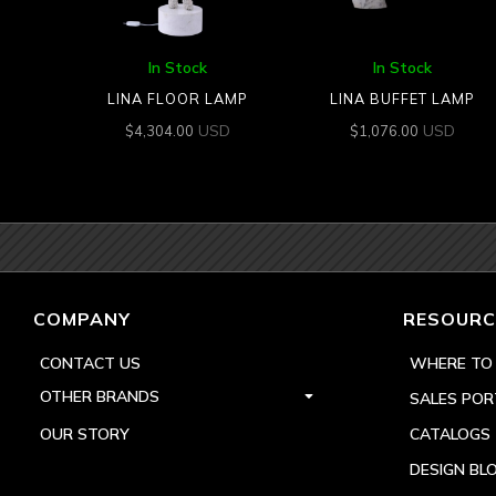
In Stock
In Stock
LINA FLOOR LAMP
LINA BUFFET LAMP
USD
USD
$
4,304.00
$
1,076.00
COMPANY
RESOURC
CONTACT US
WHERE TO
OTHER BRANDS
SALES POR
OUR STORY
CATALOGS
DESIGN BL