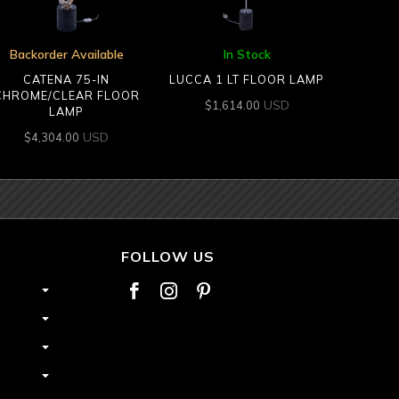
Backorder Available
In Stock
CATENA 75-IN
LUCCA 1 LT FLOOR LAMP
CHROME/CLEAR FLOOR
USD
$
1,614.00
LAMP
USD
$
4,304.00
FOLLOW US


