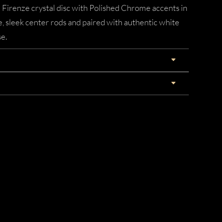
d Firenze crystal disc with Polished Chrome accents in
ee, sleek center rods and paired with authentic white
e.