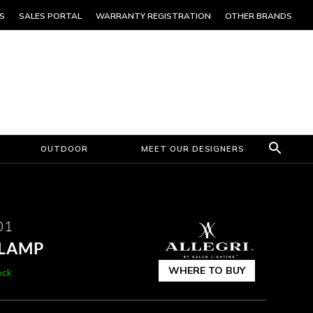
S
SALES PORTAL
WARRANTY REGISTRATION
OTHER BRANDS
OUTDOOR
MEET OUR DESIGNERS
01
 LAMP
WHERE TO BUY
ock