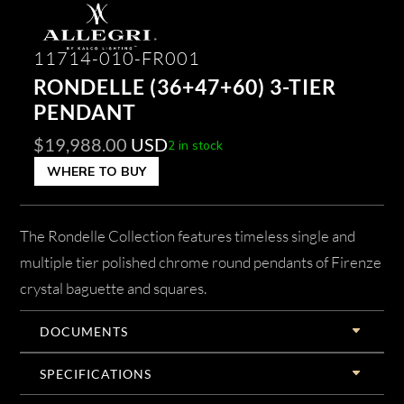
11714-010-FR001
RONDELLE (36+47+60) 3-TIER
PENDANT
$
19,988.00
USD
2 in stock
WHERE TO BUY
The Rondelle Collection features timeless single and
multiple tier polished chrome round pendants of Firenze
crystal baguette and squares.
DOCUMENTS
SPECIFICATIONS