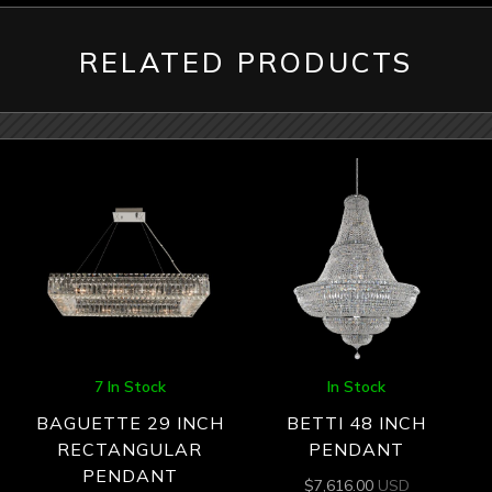
RELATED PRODUCTS
7 In Stock
In Stock
BAGUETTE 29 INCH
BETTI 48 INCH
RECTANGULAR
PENDANT
PENDANT
$
7,616.00
USD