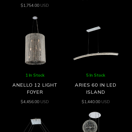
$
1,754.00
USD
1 In Stock
5 In Stock
ANELLO 12 LIGHT
ARIES 60 IN LED
FOYER
ISLAND
$
4,456.00
USD
$
1,440.00
USD