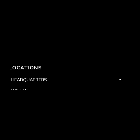
LOCATIONS
HEADQUARTERS
DALLAS
HIGH POINT
LAS VEGAS