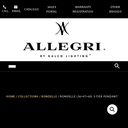


SALES
WARRANTY
OTHER
CATALOGS
CALL
EMAIL
PORTAL
REGISTRATION
BRANDS
HOME
/
COLLECTIONS
/
RONDELLE
/ RONDELLE (36+47+60) 3-TIER PENDANT