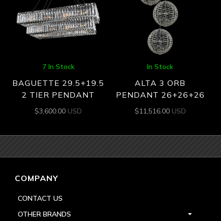
7 In Stock
In Stock
BAGUETTE 29.5+19.5
ALTA 3 ORB
2 TIER PENDANT
PENDANT 26+26+26
$
3,600.00
USD
$
11,516.00
USD
COMPANY
CONTACT US
OTHER BRANDS