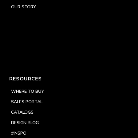
OUR STORY
RESOURCES
WHERE TO BUY
SALES PORTAL
CATALOGS
DESIGN BLOG
#INSPO