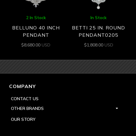
2 In Stock
In Stock
BELLUNO 40 INCH
BETTI 25 IN. ROUND
PENDANT
PENDANT0205
$
8,680.00
USD
$
1,808.00
USD
COMPANY
CONTACT US
OTHER BRANDS
OUR STORY