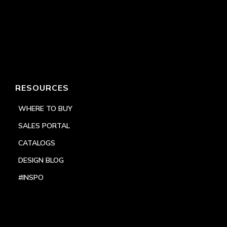
RESOURCES
WHERE TO BUY
SALES PORTAL
CATALOGS
DESIGN BLOG
#INSPO