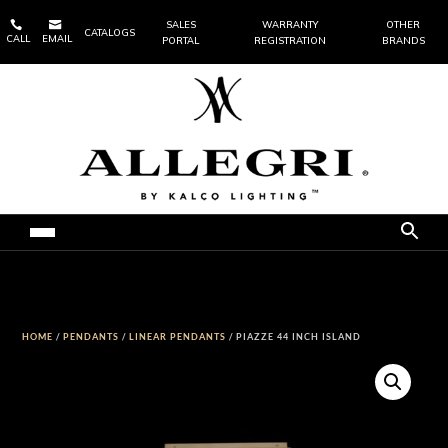


SALES
WARRANTY
OTHER
CATALOGS
CALL
EMAIL
PORTAL
REGISTRATION
BRANDS
HOME
/
PENDANTS
/
LINEAR PENDANTS
/ PIAZZE 44 INCH ISLAND