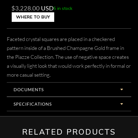
$
3,228.00
USD
5 in stock
WHERE TO BUY
Faceted crystal squares are placed in a checkered
pattern inside of a Brushed Champagne Gold frame in
the Piazze Collection. The use of negative space creates
a visually light look that would work perfectly in formal or
more casual setting.
DOCUMENTS
SPECIFICATIONS
RELATED PRODUCTS