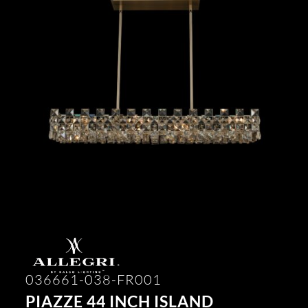
036661-038-FR001
PIAZZE 44 INCH ISLAND