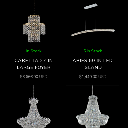
In Stock
5 In Stock
CARETTA 27 IN
ARIES 60 IN LED
LARGE FOYER
ISLAND
$
3,666.00
USD
$
1,440.00
USD