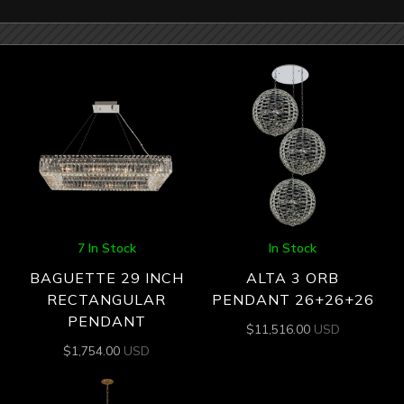
7 In Stock
In Stock
BAGUETTE 29 INCH
ALTA 3 ORB
RECTANGULAR
PENDANT 26+26+26
PENDANT
$
11,516.00
USD
$
1,754.00
USD