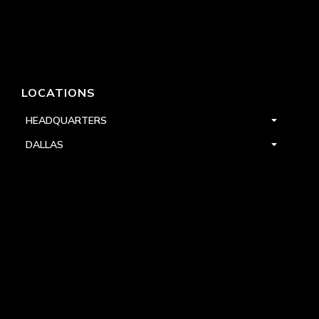
LOCATIONS
HEADQUARTERS
DALLAS
HIGH POINT
LAS VEGAS