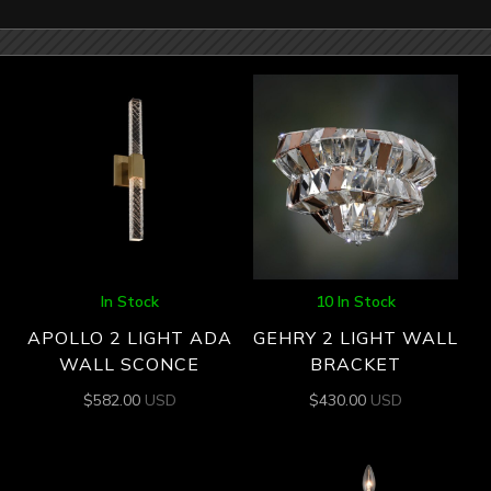
In Stock
10 In Stock
APOLLO 2 LIGHT ADA
GEHRY 2 LIGHT WALL
WALL SCONCE
BRACKET
$
582.00
USD
$
430.00
USD