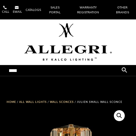


SALES
WARRANTY
OTHER
CATALOGS
CALL
EMAIL
PORTAL
REGISTRATION
BRANDS
HOME
/
ALL WALL LIGHTS
/
WALL SCONCES
/ JULIEN SMALL WALL SCONCE