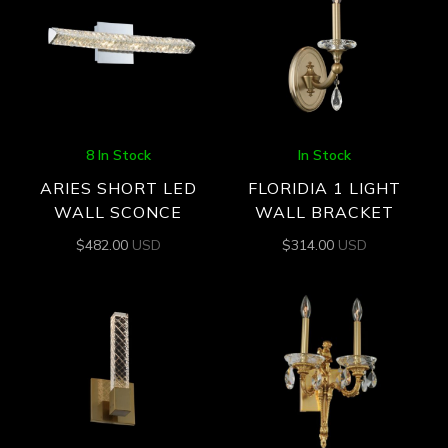
8 In Stock
In Stock
ARIES SHORT LED
FLORIDIA 1 LIGHT
WALL SCONCE
WALL BRACKET
$
482.00
USD
$
314.00
USD