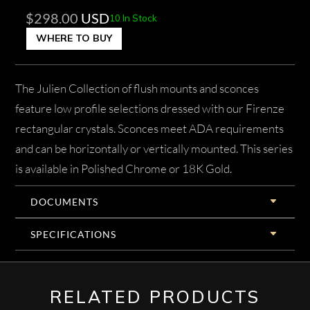
$
298.00
USD
10 In Stock
WHERE TO BUY
The Julien Collection of flush mounts and sconces
feature low profile selections dressed with our Firenze
rectangular crystals. Sconces meet ADA requirements
and can be horizontally or vertically mounted. This series
is available in Polished Chrome or 18K Gold.
DOCUMENTS
SPECIFICATIONS
RELATED PRODUCTS