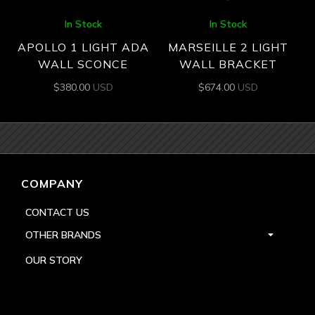
In Stock
In Stock
APOLLO 1 LIGHT ADA
MARSEILLE 2 LIGHT
WALL SCONCE
WALL BRACKET
$
380.00
USD
$
674.00
USD
COMPANY
CONTACT US
OTHER BRANDS
OUR STORY