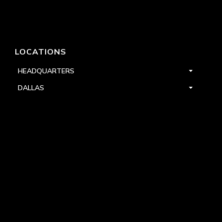
LOCATIONS
HEADQUARTERS
DALLAS
HIGH POINT
LAS VEGAS