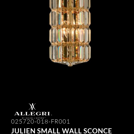
025720-018-FR001
JULIEN SMALL WALL SCONCE