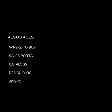
RESOURCES
WHERE TO BUY
SALES PORTAL
CATALOGS
DESIGN BLOG
#INSPO