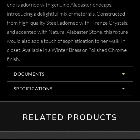
end is adorned with genuine Alabaster endcaps,
introducing a delightful mix of materials. Constructed
from high-quality Steel, adorned with Firenze Crystals,
and accented with Natural Alabaster Stone, this fixture
would also add a touch of sophistication to her walk-in
closet. Available in a Winter Brass or Polished Chrome
finish.
DOCUMENTS
SPECIFICATIONS
RELATED PRODUCTS