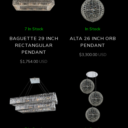
7 In Stock
In Stock
BAGUETTE 29 INCH
ALTA 26 INCH ORB
RECTANGULAR
PENDANT
PENDANT
$
3,300.00
USD
$
1,754.00
USD