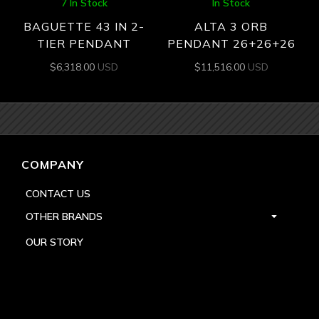
7 In Stock
In Stock
BAGUETTE 43 IN 2-
ALTA 3 ORB
TIER PENDANT
PENDANT 26+26+26
$
6,318.00
USD
$
11,516.00
USD
COMPANY
CONTACT US
OTHER BRANDS
OUR STORY