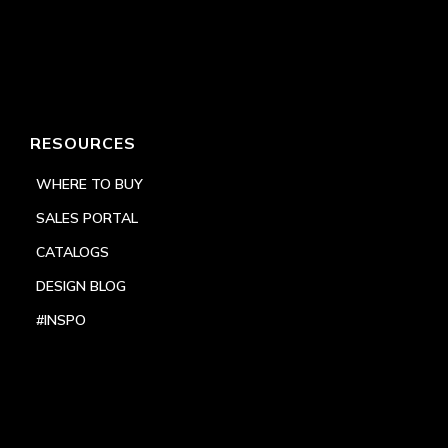
RESOURCES
WHERE TO BUY
SALES PORTAL
CATALOGS
DESIGN BLOG
#INSPO