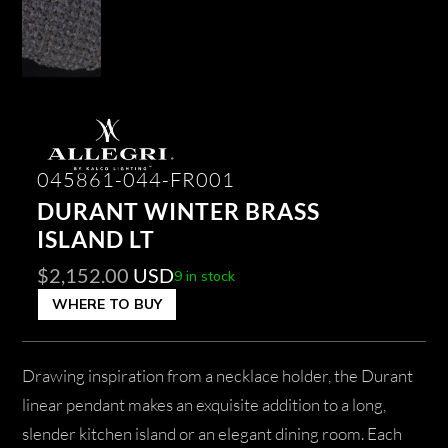
045861-044-FR001
DURANT WINTER BRASS
ISLAND LT
$
2,152.00
USD
9 in stock
WHERE TO BUY
Drawing inspiration from a necklace holder, the Durant
linear pendant makes an exquisite addition to a long,
slender kitchen island or an elegant dining room. Each