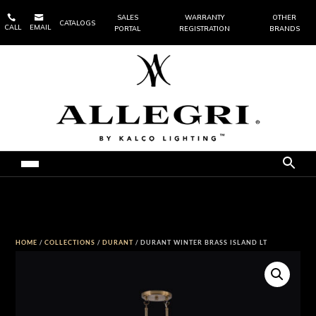


SALES
WARRANTY
OTHER
CATALOGS
CALL
EMAIL
PORTAL
REGISTRATION
BRANDS
HOME
/
COLLECTIONS
/
DURANT
/ DURANT WINTER BRASS ISLAND LT