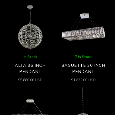
In Stock
7 In Stock
ALTA 36 INCH
BAGUETTE 30 INCH
PENDANT
PENDANT
$
5,880.00
USD
$
1,832.00
USD