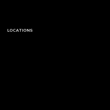
LOCATIONS
HEADQUARTERS
DALLAS
HIGH POINT
LAS VEGAS