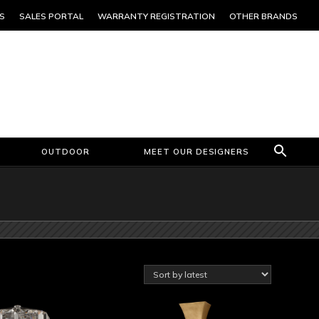
S
SALES PORTAL
WARRANTY REGISTRATION
OTHER BRANDS
OUTDOOR
MEET OUR DESIGNERS