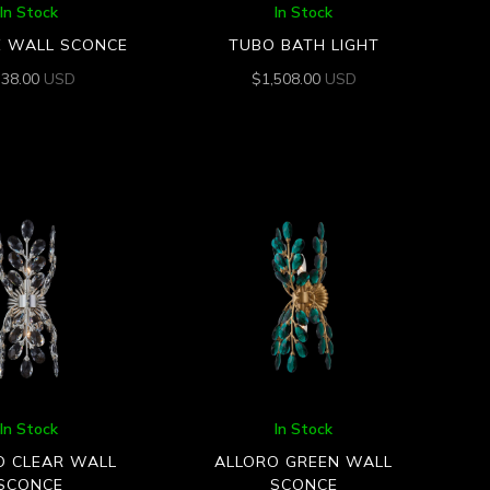
In Stock
In Stock
E WALL SCONCE
TUBO BATH LIGHT
538.00
USD
$
1,508.00
USD
In Stock
In Stock
O CLEAR WALL
ALLORO GREEN WALL
SCONCE
SCONCE