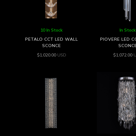
10 In Stock
In Stock
PETALO CCT LED WALL
PIOVERE LED C
SCONCE
SCONC
$
1,020.00
USD
$
1,072.00