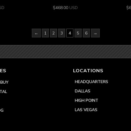
SD
$
468.00
USD
$
←
1
2
3
4
5
6
→
ES
LOCATIONS
HEADQUARTERS
 BUY
DALLAS
TAL
HIGH POINT
LAS VEGAS
OG