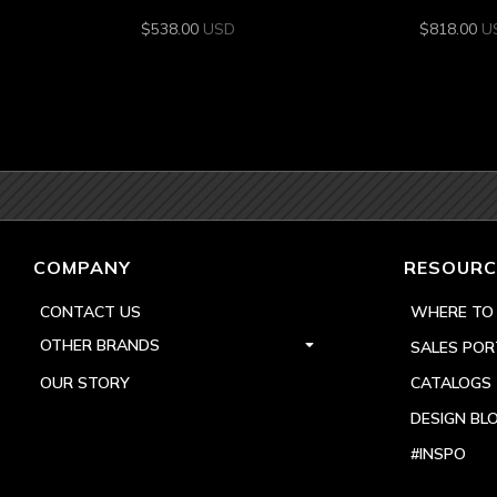
$
538.00
USD
$
818.00
U
COMPANY
RESOURC
CONTACT US
WHERE TO
OTHER BRANDS
SALES POR
OUR STORY
CATALOGS
DESIGN BL
#INSPO