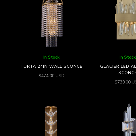
In Stock
In Stock
TORTA 24IN WALL SCONCE
GLACIER LED A
SCONC
$
474.00
USD
$
730.00
U