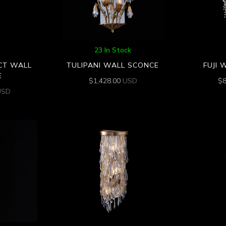
23 In Stock
CT WALL
TULIPANI WALL SCONCE
FUJI 
E
$
1,428.00
USD
$
USD