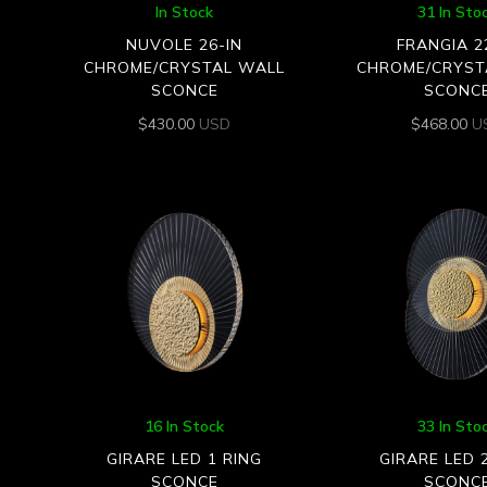
In Stock
31 In Sto
NUVOLE 26-IN
FRANGIA 2
CHROME/CRYSTAL WALL
CHROME/CRYST
SCONCE
SCONC
$
430.00
USD
$
468.00
U
16 In Stock
33 In Sto
GIRARE LED 1 RING
GIRARE LED 
SCONCE
SCONC