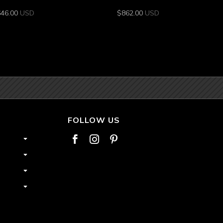
646.00
USD
$
862.00
USD
FOLLOW US


