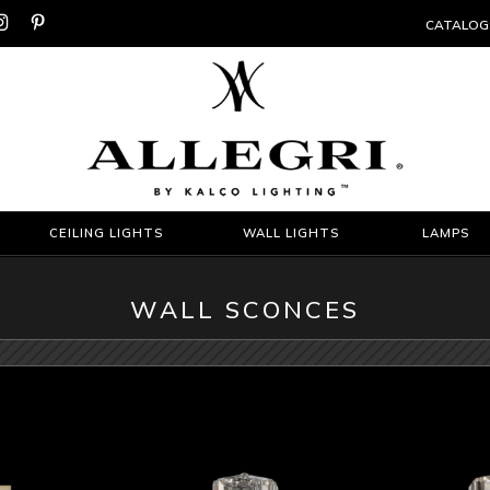


CATALOG
CEILING LIGHTS
WALL LIGHTS
LAMPS
WALL SCONCES