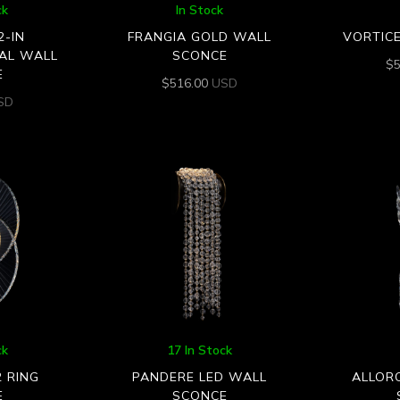
ck
In Stock
2-IN
FRANGIA GOLD WALL
VORTIC
AL WALL
SCONCE
$
E
$
516.00
USD
SD
ck
17 In Stock
2 RING
PANDERE LED WALL
ALLOR
E
SCONCE