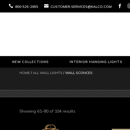



800-525-2655
CUSTOMER.SERVICES@KALCO.COM
NEW COLLECTIONS
INTERIOR HANGING LIGHTS
HOME
/
ALL WALL LIGHTS
/ WALL SCONCES
Sorted
Showing 61–80 of 104 results
by
latest