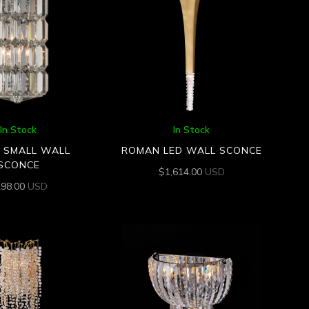
In Stock
In Stock
N SMALL WALL
ROMAN LED WALL SCONCE
SCONCE
$
1,614.00
USD
298.00
USD