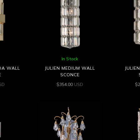
In Stock
DA WALL
JULIEN MEDIUM WALL
JULIE
E
SCONCE
SD
$
354.00
USD
$