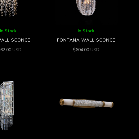
In Stock
In Stock
WALL SCONCE
FONTANA WALL SCONCE
862.00
USD
$
604.00
USD