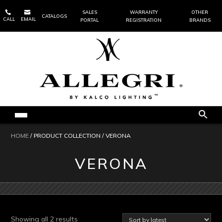


SALES
WARRANTY
OTHER
CATALOGS
CALL
EMAIL
PORTAL
REGISTRATION
BRANDS
HOME
/ PRODUCT COLLECTION / VERONA
VERONA
Sorted
Showing all 2 results