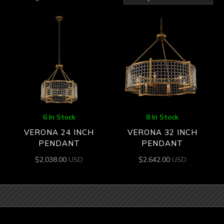
by
latest
6 In Stock
8 In Stock
VERONA 24 INCH
VERONA 32 INCH
PENDANT
PENDANT
$
2,038.00
USD
$
2,642.00
USD