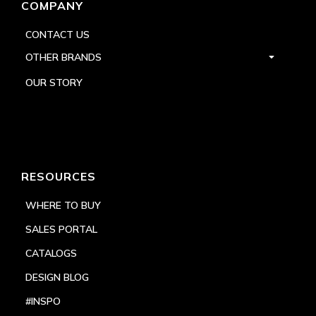
COMPANY
CONTACT US
OTHER BRANDS
OUR STORY
RESOURCES
WHERE TO BUY
SALES PORTAL
CATALOGS
DESIGN BLOG
#INSPO