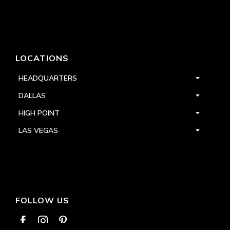
LOCATIONS
HEADQUARTERS
DALLAS
HIGH POINT
LAS VEGAS
FOLLOW US


