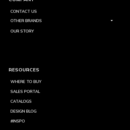
CONTACT US
OTHER BRANDS
OUR STORY
RESOURCES
WHERE TO BUY
SALES PORTAL
CATALOGS
DESIGN BLOG
#INSPO