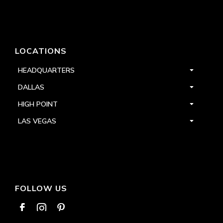
LOCATIONS
HEADQUARTERS
DALLAS
HIGH POINT
LAS VEGAS
FOLLOW US


