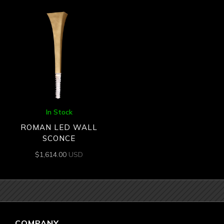
In Stock
ROMAN LED WALL
SCONCE
$
1,614.00
USD
COMPANY