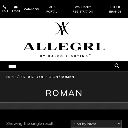


SALES
WARRANTY
OTHER
CATALOGS
CALL
EMAIL
PORTAL
REGISTRATION
BRANDS
HOME
/ PRODUCT COLLECTION / ROMAN
ROMAN
Showing the single result