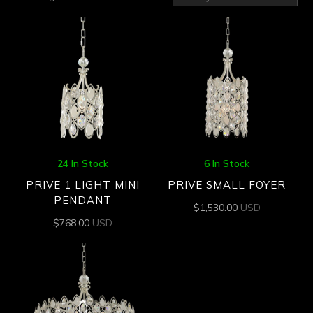
by
latest
24 In Stock
6 In Stock
PRIVE 1 LIGHT MINI
PRIVE SMALL FOYER
PENDANT
$
1,530.00
USD
$
768.00
USD