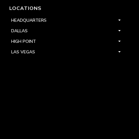
LOCATIONS
HEADQUARTERS
DALLAS
HIGH POINT
LAS VEGAS
FOLLOW US



PRIVACY
TERMS
WARRANTY REGISTRATION