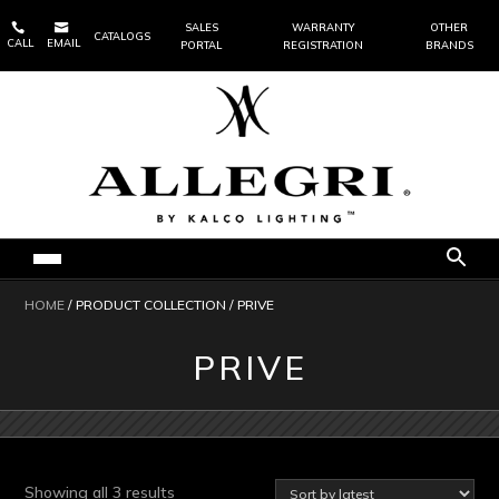


SALES
WARRANTY
OTHER
CATALOGS
CALL
EMAIL
PORTAL
REGISTRATION
BRANDS
HOME
/ PRODUCT COLLECTION / PRIVE
PRIVE
Sorted
Showing all 3 results