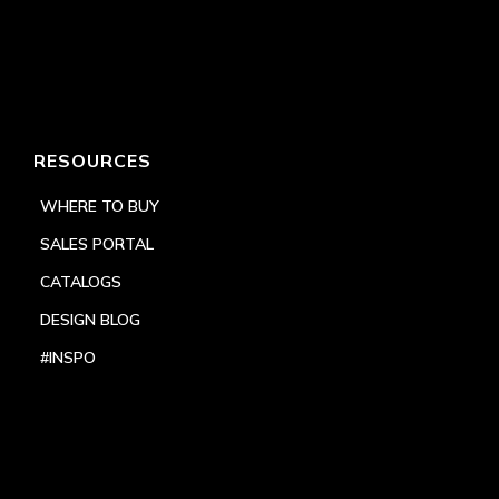
RESOURCES
WHERE TO BUY
SALES PORTAL
CATALOGS
DESIGN BLOG
#INSPO