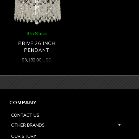
3 In Stock
PRIVE 26 INCH
PENDANT
$
3,182.00
USD
COMPANY
CONTACT US
OTHER BRANDS
OUR STORY