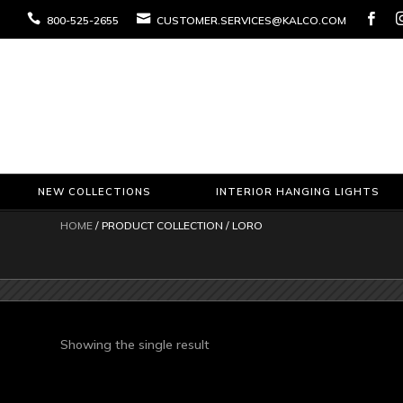



800-525-2655
CUSTOMER.SERVICES@KALCO.COM
NEW COLLECTIONS
INTERIOR HANGING LIGHTS
HOME
/ PRODUCT COLLECTION / LORO
Showing the single result