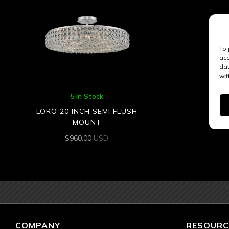
To 
acc
dat
wit
5 In Stock
LORO 20 INCH SEMI FLUSH
MOUNT
$
960.00
USD
COMPANY
RESOURC