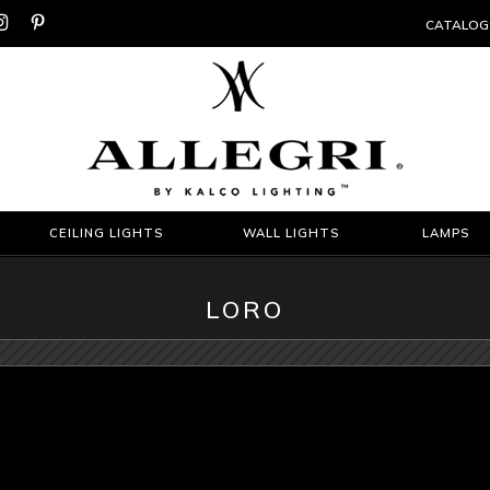


CATALOG
CEILING LIGHTS
WALL LIGHTS
LAMPS
LORO