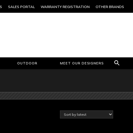
S
SALES PORTAL
WARRANTY REGISTRATION
OTHER BRANDS
OUTDOOR
MEET OUR DESIGNERS