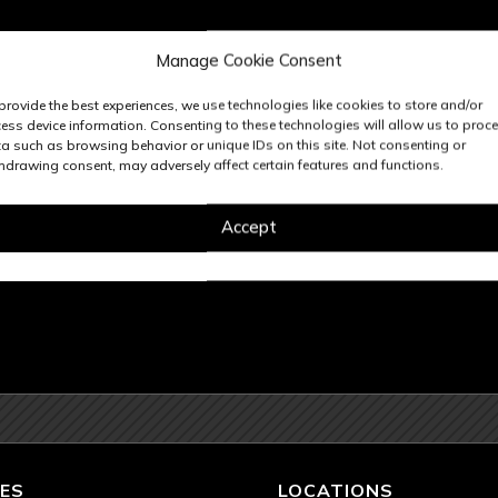
Manage Cookie Consent
provide the best experiences, we use technologies like cookies to store and/or
ess device information. Consenting to these technologies will allow us to proc
a such as browsing behavior or unique IDs on this site. Not consenting or
hdrawing consent, may adversely affect certain features and functions.
Accept
ES
LOCATIONS