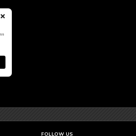
ess
FOLLOW US