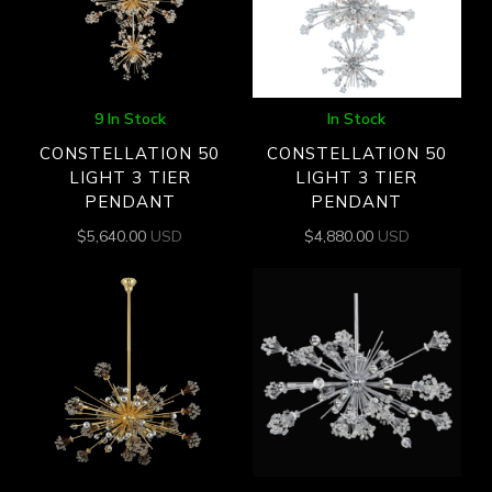
9 In Stock
In Stock
CONSTELLATION 50
CONSTELLATION 50
LIGHT 3 TIER
LIGHT 3 TIER
PENDANT
PENDANT
$
5,640.00
USD
$
4,880.00
USD