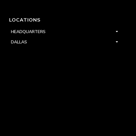
LOCATIONS
HEADQUARTERS
DALLAS
HIGH POINT
LAS VEGAS