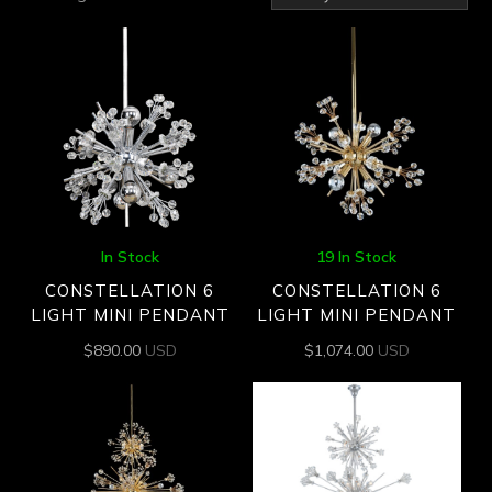
by
latest
In Stock
19 In Stock
CONSTELLATION 6
CONSTELLATION 6
LIGHT MINI PENDANT
LIGHT MINI PENDANT
$
890.00
USD
$
1,074.00
USD