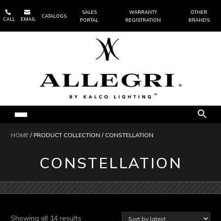


SALES
WARRANTY
OTHER
CATALOGS
CALL
EMAIL
PORTAL
REGISTRATION
BRANDS
HOME
/ PRODUCT COLLECTION / CONSTELLATION
CONSTELLATION
Sorted
Showing all 14 results