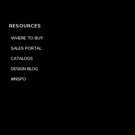
RESOURCES
WHERE TO BUY
SALES PORTAL
CATALOGS
DESIGN BLOG
#INSPO