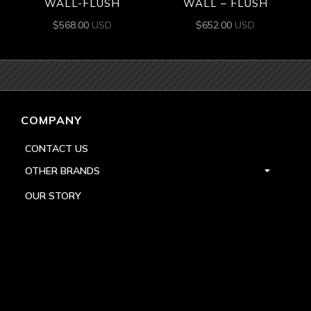
WALL-FLUSH
WALL – FLUSH
$
568.00
USD
$
652.00
USD
COMPANY
CONTACT US
OTHER BRANDS
OUR STORY