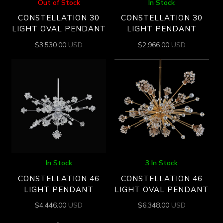
Out of Stock
In Stock
CONSTELLATION 30
CONSTELLATION 30
LIGHT OVAL PENDANT
LIGHT PENDANT
$
3,530.00
USD
$
2,966.00
USD
In Stock
3 In Stock
CONSTELLATION 46
CONSTELLATION 46
LIGHT PENDANT
LIGHT OVAL PENDANT
$
4,446.00
USD
$
6,348.00
USD