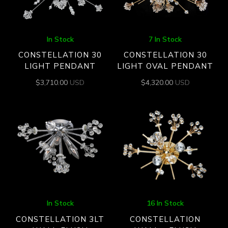
In Stock
7 In Stock
CONSTELLATION 30
CONSTELLATION 30
LIGHT PENDANT
LIGHT OVAL PENDANT
$
3,710.00
USD
$
4,320.00
USD
In Stock
16 In Stock
CONSTELLATION 3LT
CONSTELLATION