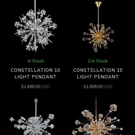
In Stock
2 In Stock
CONSTELLATION 10
CONSTELLATION 10
LIGHT PENDANT
LIGHT PENDANT
$
1,486.00
USD
$
1,808.00
USD