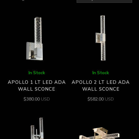
by
latest
In Stock
In Stock
APOLLO 1 LT LED ADA
APOLLO 2 LT LED ADA
WALL SCONCE
WALL SCONCE
$
380.00
USD
$
582.00
USD