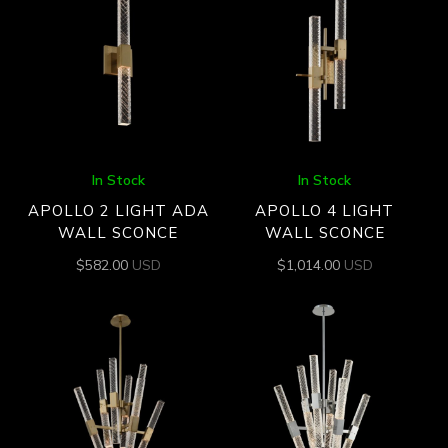
In Stock
In Stock
APOLLO 2 LIGHT ADA
APOLLO 4 LIGHT
WALL SCONCE
WALL SCONCE
$
582.00
USD
$
1,014.00
USD