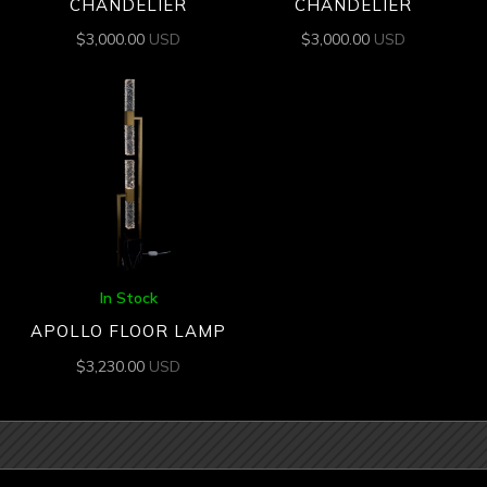
CHANDELIER
CHANDELIER
$
3,000.00
USD
$
3,000.00
USD
In Stock
APOLLO FLOOR LAMP
$
3,230.00
USD