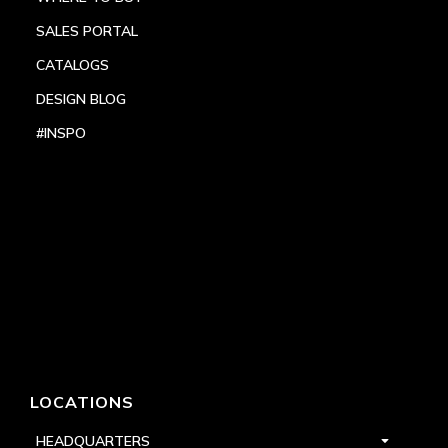
SALES PORTAL
CATALOGS
DESIGN BLOG
#INSPO
LOCATIONS
HEADQUARTERS