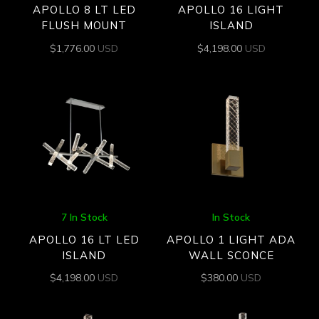
APOLLO 8 LT LED
APOLLO 16 LIGHT
FLUSH MOUNT
ISLAND
$
1,776.00
USD
$
4,198.00
USD
7 In Stock
In Stock
APOLLO 16 LT LED
APOLLO 1 LIGHT ADA
ISLAND
WALL SCONCE
$
4,198.00
USD
$
380.00
USD