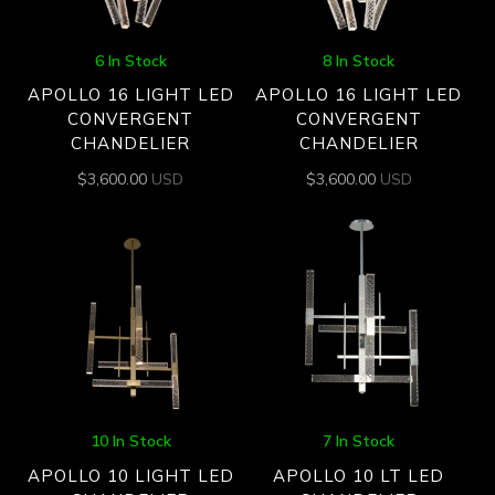
6 In Stock
8 In Stock
APOLLO 16 LIGHT LED
APOLLO 16 LIGHT LED
CONVERGENT
CONVERGENT
CHANDELIER
CHANDELIER
$
3,600.00
USD
$
3,600.00
USD
10 In Stock
7 In Stock
APOLLO 10 LIGHT LED
APOLLO 10 LT LED