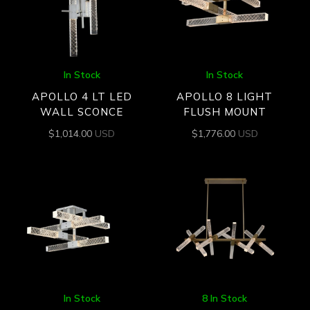
In Stock
In Stock
APOLLO 4 LT LED
APOLLO 8 LIGHT
WALL SCONCE
FLUSH MOUNT
$
1,014.00
USD
$
1,776.00
USD
In Stock
8 In Stock