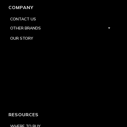
COMPANY
CONTACT US
OTHER BRANDS
OUR STORY
RESOURCES
WHERE TO BUY