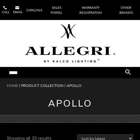


SALES
WARRANTY
OTHER
CATALOGS
CALL
EMAIL
PORTAL
REGISTRATION
BRANDS
HOME
/ PRODUCT COLLECTION / APOLLO
APOLLO
Sorted
Showing all 15 results