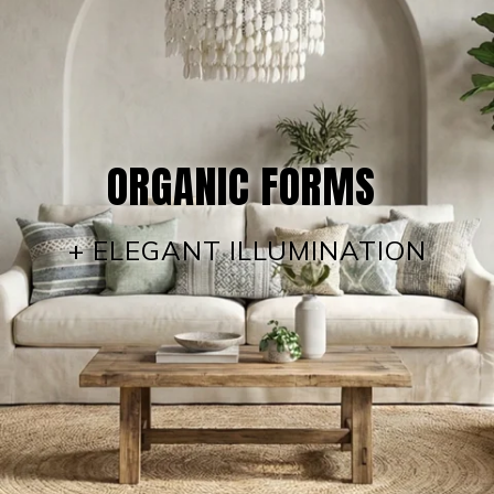
ORGANIC FORMS
+ ELEGANT ILLUMINATION