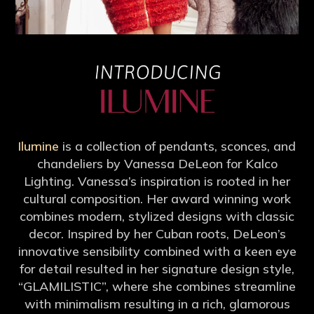
Ilumine
is a collection of pendants, sconces, and
chandeliers by Vanessa DeLeon for Kalco
Lighting. Vanessa’s inspiration is rooted in her
cultural composition. Her award winning work
combines modern, stylized designs with classic
decor. Inspired by her Cuban roots, DeLeon’s
innovative sensibility combined with a keen eye
for detail resulted in her signature design style,
“GLAMILISTIC”, where she combines streamline
with minimalism resulting in a rich, glamorous