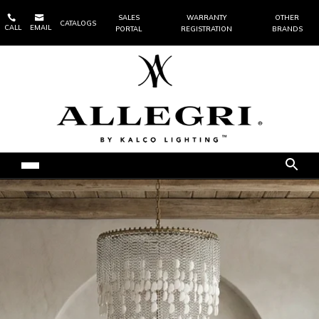


SALES
WARRANTY
OTHER
CATALOGS
CALL
EMAIL
PORTAL
REGISTRATION
BRANDS