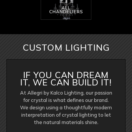
ALL
CHANDELIERS
CUSTOM LIGHTING
IF YOU CAN DREAM
IT, WE CAN BUILD IT!
At Allegri by Kalco Lighting, our passion
for crystal is what defines our brand.
We design using a thoughtfully modern
interpretation of crystal lighting to let
the natural materials shine.