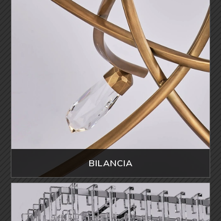
BILANCIA