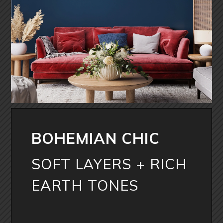
BOHEMIAN CHIC
SOFT LAYERS + RICH
EARTH TONES