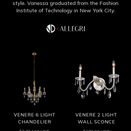
style. Vanessa graduated from the Fashion
Institute of Technology in New York City.
VENERE 6 LIGHT
VENERE 2 LIGHT
CHANDELIER
WALL SCONCE