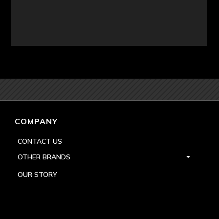
COMPANY
CONTACT US
OTHER BRANDS
OUR STORY