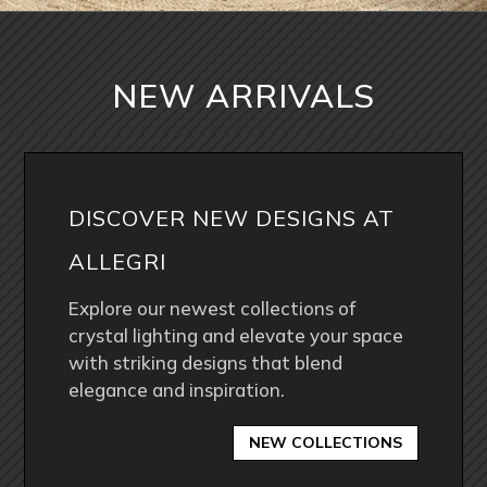
NEW ARRIVALS
DISCOVER NEW DESIGNS AT
ALLEGRI
Explore our newest collections of
crystal lighting and elevate your space
with striking designs that blend
elegance and inspiration.
NEW COLLECTIONS