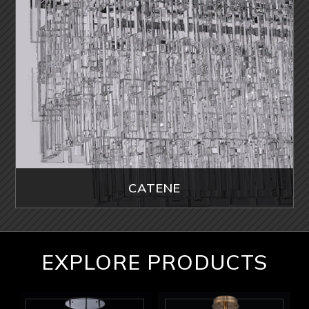
CATENE
EXPLORE PRODUCTS