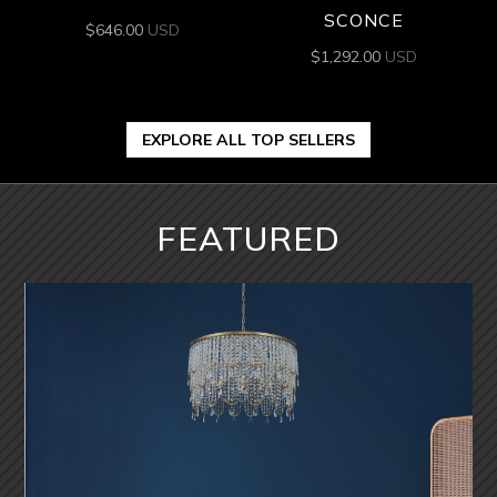
SCONCE
$
646.00
USD
$
1,292.00
USD
EXPLORE ALL TOP SELLERS
FEATURED