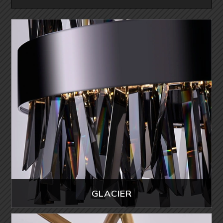
GLACIER