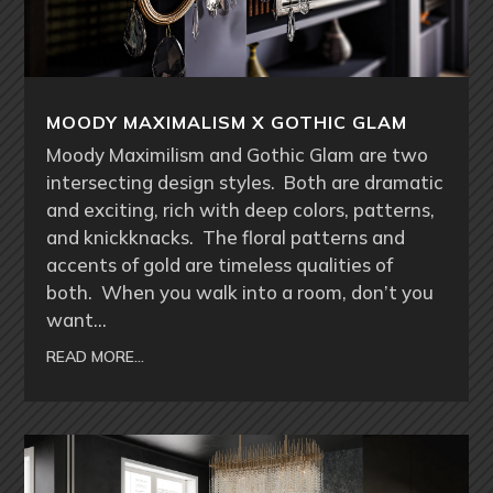
MOODY MAXIMALISM X GOTHIC GLAM
Moody Maximilism and Gothic Glam are two
intersecting design styles. Both are dramatic
and exciting, rich with deep colors, patterns,
and knickknacks. The floral patterns and
accents of gold are timeless qualities of
both. When you walk into a room, don’t you
want…
READ MORE…