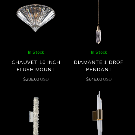
In Stock
In Stock
CHAUVET 10 INCH
DIAMANTE 1 DROP
FLUSH MOUNT
PENDANT
$
286.00
USD
$
646.00
USD