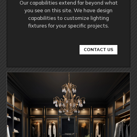
Our capabilities extend far beyond what
you see on this site. We have design
capabilities to customize lighting
fixtures for your specific projects.
CONTACT US