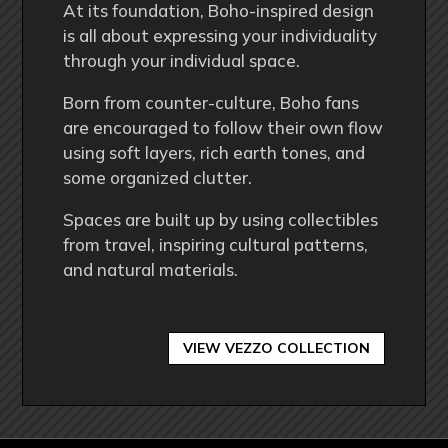
At its foundation, Boho-inspired design
is all about expressing your individuality
through your individual space.
Born from counter-culture, Boho fans
are encouraged to follow their own flow
using soft layers, rich earth tones, and
some organized clutter.
Spaces are built up by using collectibles
from travel, inspiring cultural patterns,
and natural materials.
VIEW VEZZO COLLECTION