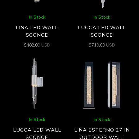
In Stock
In Stock
LINA LED WALL
LUCCA LED WALL
SCONCE
SCONCE
$
482.00
USD
$
710.00
USD
In Stock
In Stock
LUCCA LED WALL
LINA ESTERNO 27 IN
SCONCE
OUTDOOR WALL