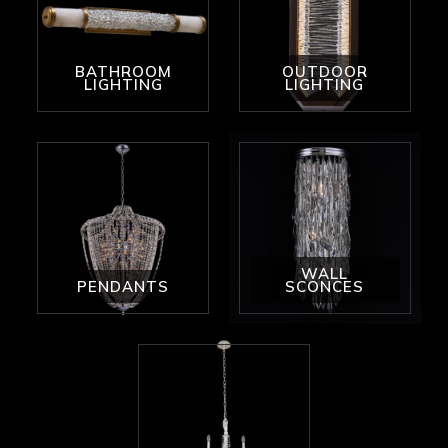
BATHROOM
OUTDOOR
LIGHTING
LIGHTING
WALL
PENDANTS
SCONCES