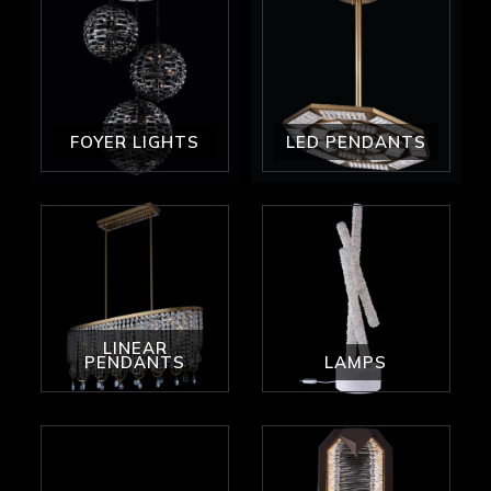
FOYER LIGHTS
LED PENDANTS
LINEAR
PENDANTS
LAMPS