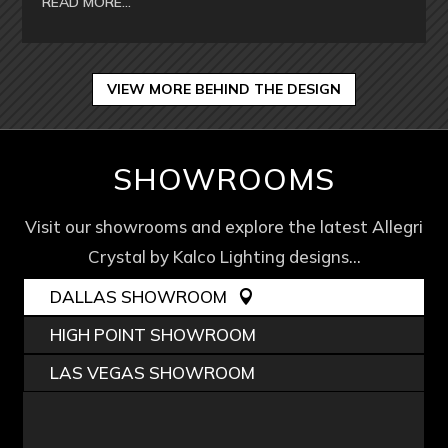
READ MORE…
VIEW MORE BEHIND THE DESIGN
SHOWROOMS
Visit our showrooms and explore the latest Allegri
Crystal by Kalco Lighting designs…
DALLAS SHOWROOM
HIGH POINT SHOWROOM
LAS VEGAS SHOWROOM