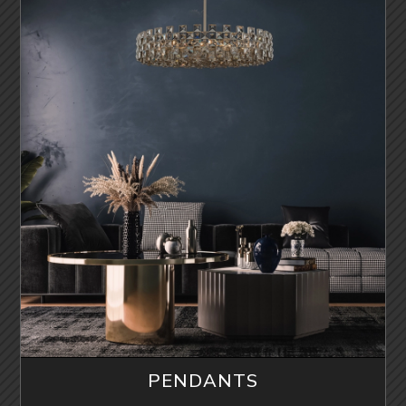
PENDANTS