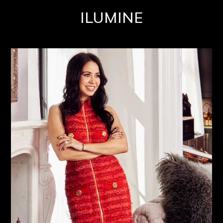
ILUMINE