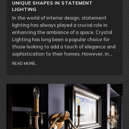
UNIQUE SHAPES IN STATEMENT
LIGHTING
In the world of interior design, statement
lighting has always played a crucial role in
enhancing the ambiance of a space. Crystal
Lighting has long been a popular choice for
those looking to add a touch of elegance and
sophistication to their homes. However, in…
READ MORE…