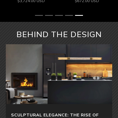
$
3,724.00
USD
$
672.00
USD
BEHIND THE DESIGN
SCULPTURAL ELEGANCE: THE RISE OF