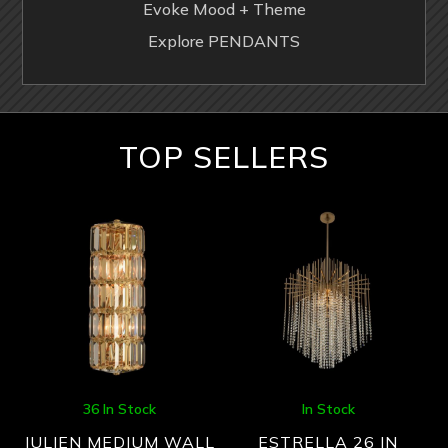
Evoke Mood + Theme
Explore PENDANTS
TOP SELLERS
36 In Stock
In Stock
JULIEN MEDIUM WALL
ESTRELLA 26 IN