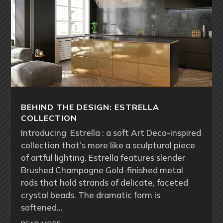
BEHIND THE DESIGN: ESTRELLA
COLLECTION
Introducing Estrella : a soft Art Deco-inspired
collection that’s more like a sculptural piece
of artful lighting. Estrella features slender
Brushed Champagne Gold-finished metal
rods that hold strands of delicate, faceted
crystal beads. The dramatic form is
softened…