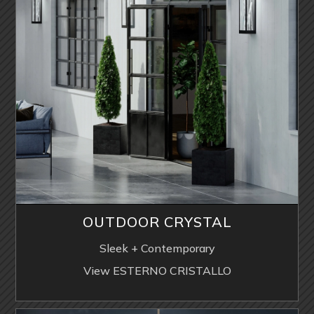
OUTDOOR CRYSTAL
Sleek + Contemporary
View ESTERNO CRISTALLO