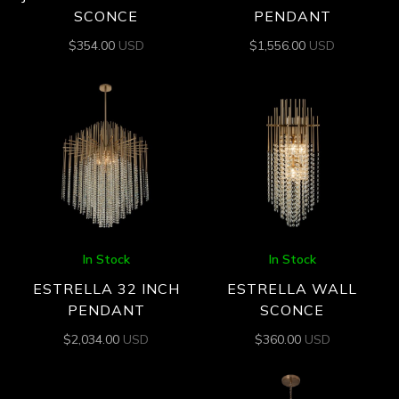
SCONCE
PENDANT
$
354.00
USD
$
1,556.00
USD
In Stock
In Stock
ESTRELLA 32 INCH
ESTRELLA WALL
PENDANT
SCONCE
$
2,034.00
USD
$
360.00
USD