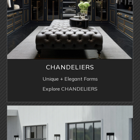
CHANDELIERS
Unique + Elegant Forms
Explore CHANDELIERS