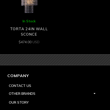
In Stock
TORTA 24IN WALL
SCONCE
$
474.00
USD
COMPANY
CONTACT US
OTHER BRANDS
OUR STORY