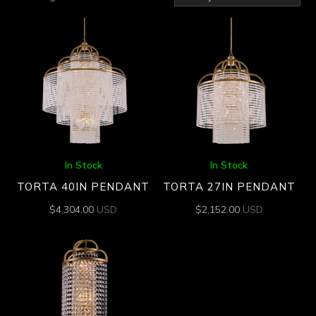
by
latest
In Stock
In Stock
TORTA 40IN PENDANT
TORTA 27IN PENDANT
$
4,304.00
USD
$
2,152.00
USD