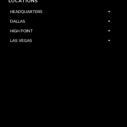
LOCATIONS
HEADQUARTERS
DALLAS
HIGH POINT
LAS VEGAS
FOLLOW US



PRIVACY
TERMS
WARRANTY REGISTRATION