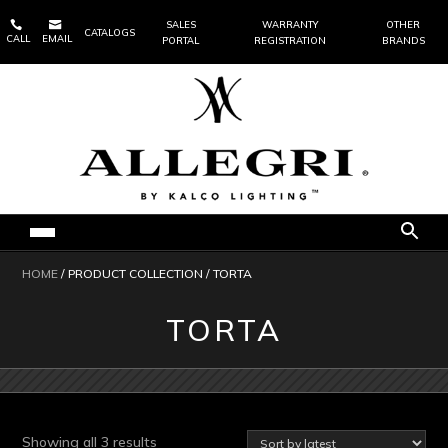


SALES
WARRANTY
OTHER
CATALOGS
CALL
EMAIL
PORTAL
REGISTRATION
BRANDS
HOME
/ PRODUCT COLLECTION / TORTA
TORTA
Sorted
Showing all 3 results