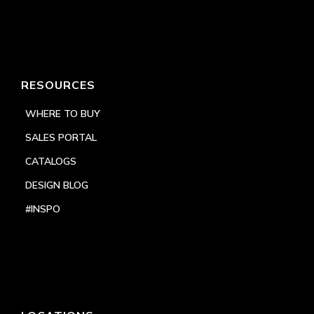
RESOURCES
WHERE TO BUY
SALES PORTAL
CATALOGS
DESIGN BLOG
#INSPO