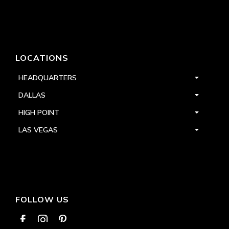
LOCATIONS
HEADQUARTERS
DALLAS
HIGH POINT
LAS VEGAS
FOLLOW US


