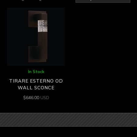
In Stock
TIRARE ESTERNO OD
WALL SCONCE
$
646.00
USD