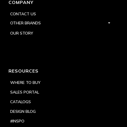
COMPANY
CONTACT US
OTHER BRANDS
OUR STORY
RESOURCES
WHERE TO BUY
SALES PORTAL
CATALOGS
DESIGN BLOG
#INSPO