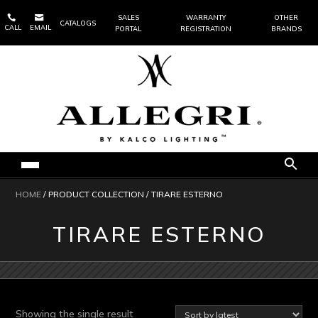


SALES
WARRANTY
OTHER
CATALOGS
CALL
EMAIL
PORTAL
REGISTRATION
BRANDS
HOME
/ PRODUCT COLLECTION / TIRARE ESTERNO
TIRARE ESTERNO
Showing the single result