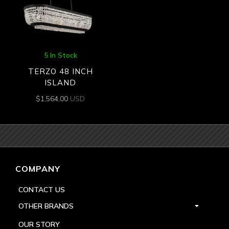
5 In Stock
TERZO 48 INCH
ISLAND
$
1,564.00
USD
COMPANY
CONTACT US
OTHER BRANDS
OUR STORY