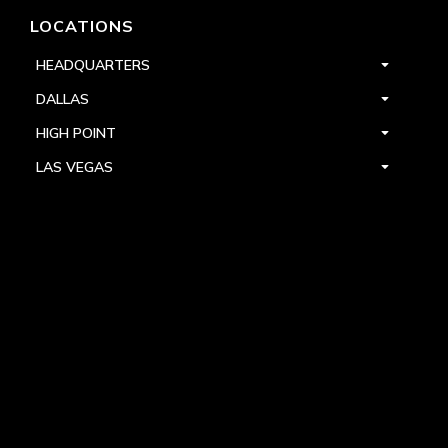
LOCATIONS
HEADQUARTERS
DALLAS
HIGH POINT
LAS VEGAS
FOLLOW US



PRIVACY
TERMS
WARRANTY REGISTRATION