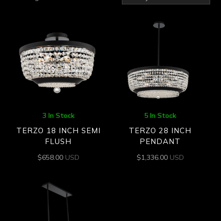
by
latest
3 In Stock
5 In Stock
TERZO 18 INCH SEMI
TERZO 28 INCH
FLUSH
PENDANT
$
658.00
USD
$
1,336.00
USD