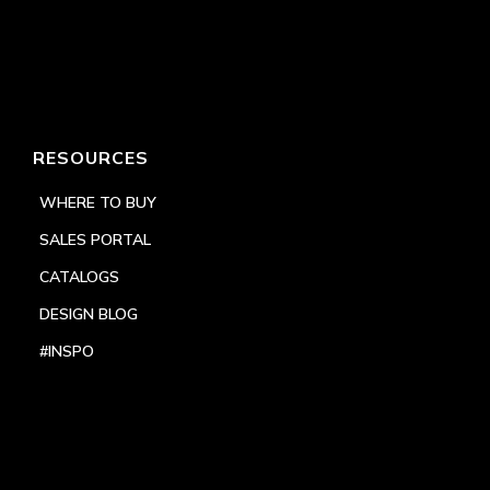
RESOURCES
WHERE TO BUY
SALES PORTAL
CATALOGS
DESIGN BLOG
#INSPO