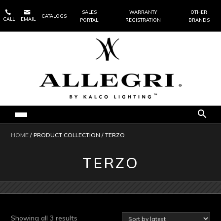


SALES
WARRANTY
OTHER
CATALOGS
CALL
EMAIL
PORTAL
REGISTRATION
BRANDS
HOME
/ PRODUCT COLLECTION / TERZO
TERZO
Sorted
Showing all 3 results