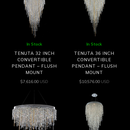
In Stock
In Stock
TENUTA 32 INCH
TENUTA 36 INCH
CONVERTIBLE
CONVERTIBLE
PENDANT – FLUSH
PENDANT – FLUSH
MOUNT
MOUNT
$
7,616.00
USD
$
10,576.00
USD