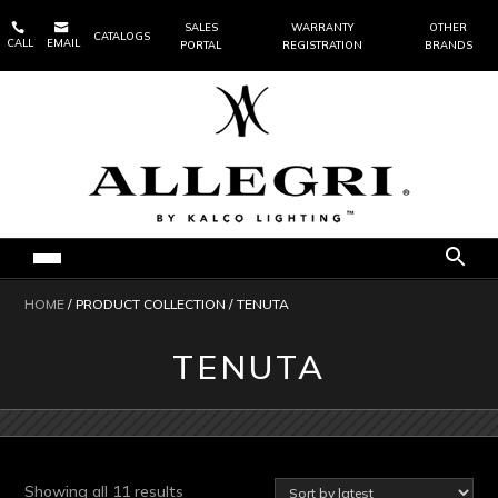


SALES
WARRANTY
OTHER
CATALOGS
CALL
EMAIL
PORTAL
REGISTRATION
BRANDS
HOME
/ PRODUCT COLLECTION / TENUTA
TENUTA
Sorted
Showing all 11 results