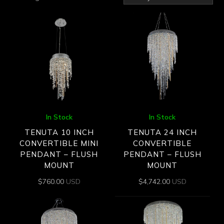
by
latest
In Stock
In Stock
TENUTA 10 INCH
TENUTA 24 INCH
CONVERTIBLE MINI
CONVERTIBLE
PENDANT – FLUSH
PENDANT – FLUSH
MOUNT
MOUNT
$
760.00
USD
$
4,742.00
USD