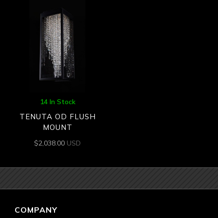
14 In Stock
TENUTA OD FLUSH
MOUNT
$
2,038.00
USD
COMPANY