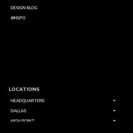
DESIGN BLOG
#INSPO
LOCATIONS
HEADQUARTERS
DALLAS
HIGH POINT
LAS VEGAS