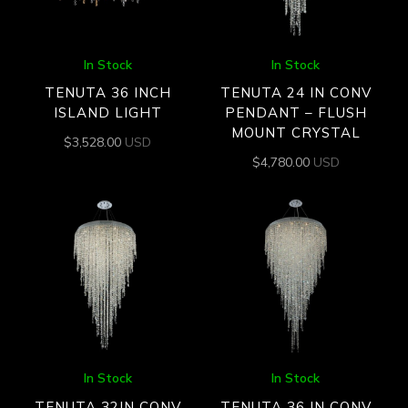
In Stock
In Stock
TENUTA 36 INCH
TENUTA 24 IN CONV
ISLAND LIGHT
PENDANT – FLUSH
MOUNT CRYSTAL
$
3,528.00
USD
$
4,780.00
USD
In Stock
In Stock
TENUTA 32IN CONV
TENUTA 36 IN CONV