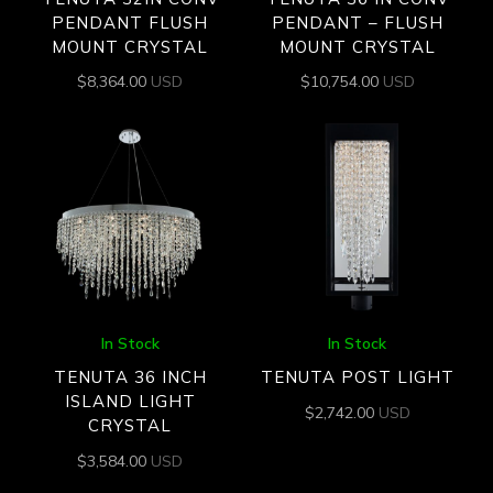
PENDANT FLUSH
PENDANT – FLUSH
MOUNT CRYSTAL
MOUNT CRYSTAL
$
8,364.00
USD
$
10,754.00
USD
In Stock
In Stock
TENUTA 36 INCH
TENUTA POST LIGHT
ISLAND LIGHT
$
2,742.00
USD
CRYSTAL
$
3,584.00
USD