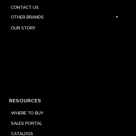
CONTACT US
OTHER BRANDS
OUR STORY
RESOURCES
WHERE TO BUY
SALES PORTAL
CATALOGS