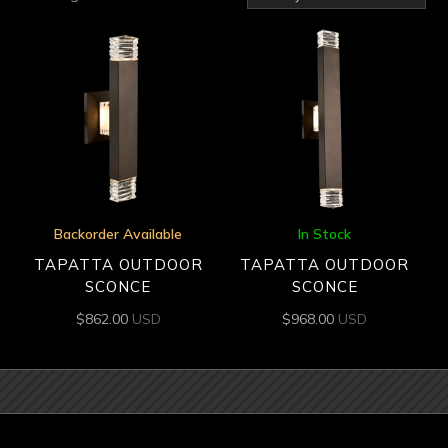
by
latest
Backorder Available
In Stock
TAPATTA OUTDOOR
TAPATTA OUTDOOR
SCONCE
SCONCE
$
862.00
USD
$
968.00
USD