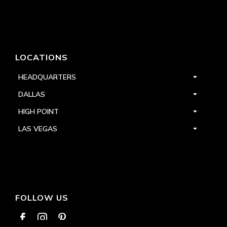
LOCATIONS
HEADQUARTERS
DALLAS
HIGH POINT
LAS VEGAS
FOLLOW US


