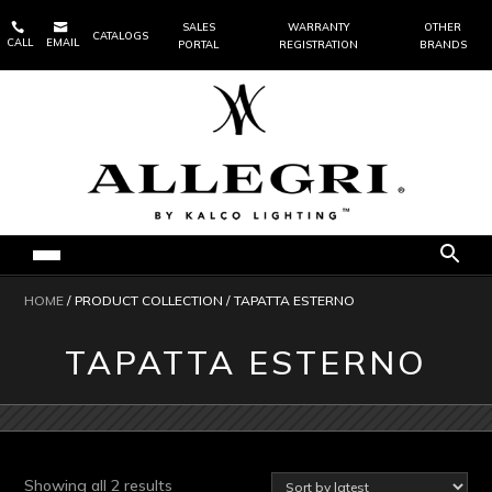


SALES
WARRANTY
OTHER
CATALOGS
CALL
EMAIL
PORTAL
REGISTRATION
BRANDS
HOME
/ PRODUCT COLLECTION / TAPATTA ESTERNO
TAPATTA ESTERNO
Sorted
Showing all 2 results