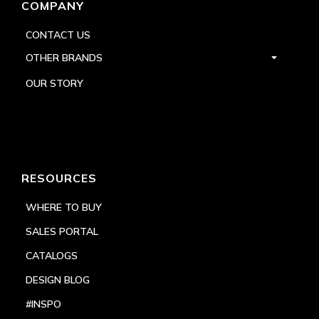
COMPANY
CONTACT US
OTHER BRANDS
OUR STORY
RESOURCES
WHERE TO BUY
SALES PORTAL
CATALOGS
DESIGN BLOG
#INSPO